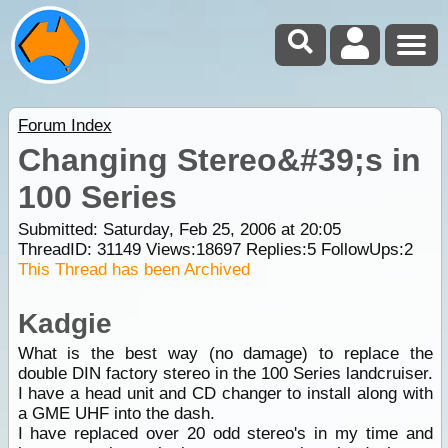
Forum Index
Changing Stereo&#39;s in
100 Series
Submitted: Saturday, Feb 25, 2006 at 20:05
ThreadID:
31149
Views:
18697
Replies:
5
FollowUps:
2
This Thread has been Archived
Kadgie
What is the best way (no damage) to replace the
double DIN factory stereo in the 100 Series landcruiser.
I have a head unit and CD changer to install along with
a GME UHF into the dash.
I have replaced over 20 odd stereo's in my time and