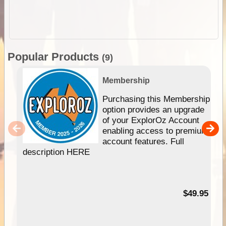
Popular Products
(9)
Membership
Purchasing this Membership
option provides an upgrade
of your ExplorOz Account
enabling access to premium
account features. Full
description HERE
$49.95