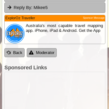
Reply By:
Mikee5
ExplorOz Traveller
Sponsor Message
Australia's most capable travel mapping
app. iPhone, iPad & Android. Get the App
Back
Moderator
Sponsored Links