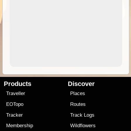
Products
Discover
Traveller
Places
EOTopo
Routes
Tracker
Track Logs
Membership
Wildflowers