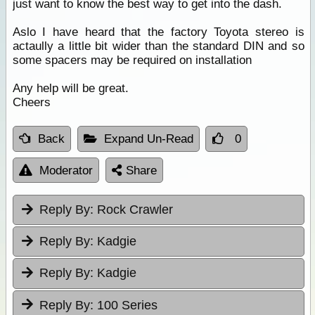
just want to know the best way to get into the dash.
Aslo I have heard that the factory Toyota stereo is
actaully a little bit wider than the standard DIN and so
some spacers may be required on installation
Any help will be great.
Cheers
Back
Expand Un-Read
0
Moderator
Share
Reply By:
Rock Crawler
Reply By:
Kadgie
Reply By:
Kadgie
Reply By:
100 Series