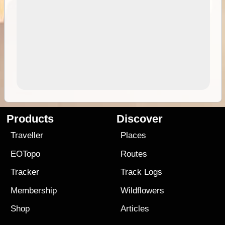
Products
Discover
Traveller
Places
EOTopo
Routes
Tracker
Track Logs
Membership
Wildflowers
Shop
Articles