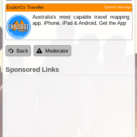
ExplorOz Traveller
Sponsor Message
Australia's most capable travel mapping
app. iPhone, iPad & Android. Get the App
Back
Moderator
Sponsored Links