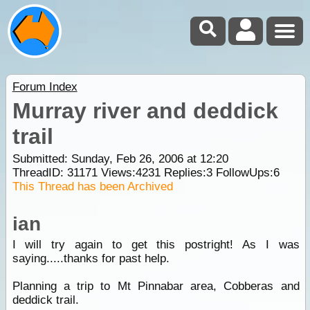
Forum Index
Murray river and deddick
trail
Submitted: Sunday, Feb 26, 2006 at 12:20
ThreadID:
31171
Views:
4231
Replies:
3
FollowUps:
6
This Thread has been Archived
ian
I will try again to get this postright! As I was
saying.....thanks for past help.
Planning a trip to Mt Pinnabar area, Cobberas and
deddick trail.