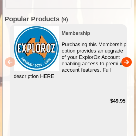
Popular Products
(9)
Membership
Purchasing this Membership
option provides an upgrade
of your ExplorOz Account
enabling access to premium
account features. Full
description HERE
$49.95