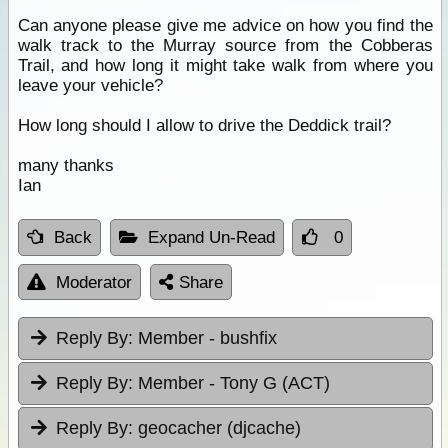
Can anyone please give me advice on how you find the
walk track to the Murray source from the Cobberas
Trail, and how long it might take walk from where you
leave your vehicle?
How long should I allow to drive the Deddick trail?
many thanks
Ian
Back
Expand Un-Read
0
Moderator
Share
Reply By:
Member - bushfix
Reply By:
Member - Tony G (ACT)
Reply By:
geocacher (djcache)