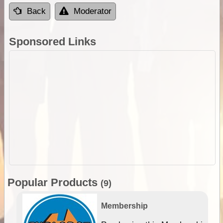
Back
Moderator
Sponsored Links
Popular Products
(9)
Membership