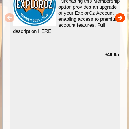
Purchasing this Membership
option provides an upgrade
of your ExplorOz Account
enabling access to premium
account features. Full
description HERE
$49.95