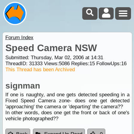
Forum Index
Speed Camera NSW
Submitted: Thursday, Mar 02, 2006 at 14:31
ThreadID:
31333
Views:
5086
Replies:
15
FollowUps:
16
This Thread has been Archived
signman
If one is naughty, and one gets detected speeding in a
Fixed Speed Camera zone- does one get detected
'approaching' the camera or 'departing' the camera??
In other words, does one get the front or back of one's
vehicle photographed??