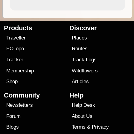
Products
Discover
Traveller
Places
EOTopo
Routes
Tracker
Track Logs
Membership
Wildflowers
Shop
Articles
Community
Help
Newsletters
Help Desk
Forum
About Us
Blogs
Terms
&
Privacy