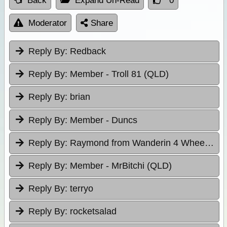
Back
Expand Un-Read
0
Moderator
Share
Reply By:
Redback
Reply By:
Member - Troll 81 (QLD)
Reply By:
brian
Reply By:
Member - Duncs
Reply By:
Raymond from Wanderin 4 Wheelers
Reply By:
Member - MrBitchi (QLD)
Reply By:
terryo
Reply By:
rocketsalad