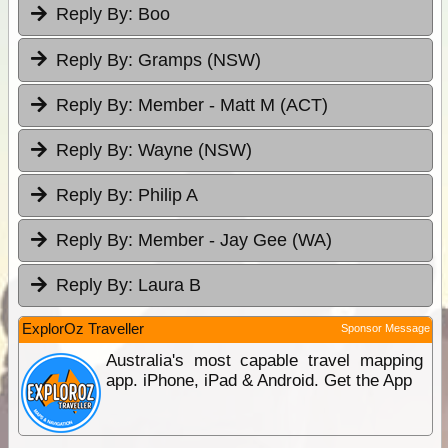
Reply By:
Boo
Reply By:
Gramps (NSW)
Reply By:
Member - Matt M (ACT)
Reply By:
Wayne (NSW)
Reply By:
Philip A
Reply By:
Member - Jay Gee (WA)
Reply By:
Laura B
ExplorOz Traveller
Sponsor Message
Australia's most capable travel mapping
app. iPhone, iPad & Android. Get the App