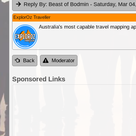
Reply By:
Beast of Bodmin
- Saturday, Mar 04
ExplorOz Traveller
Australia's most capable travel mapping ap
Back
Moderator
Sponsored Links