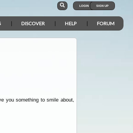
LOGIN
SIGN UP
S
DISCOVER
HELP
FORUM
ive you something to smile about,