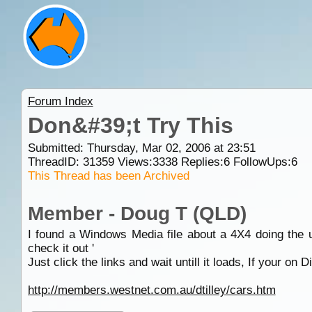
Forum Index
Don&#39;t Try This
Submitted: Thursday, Mar 02, 2006 at 23:51
ThreadID:
31359
Views:
3338
Replies:
6
FollowUps:
6
This Thread has been Archived
Member - Doug T (QLD)
I found a Windows Media file about a 4X4 doing the un
check it out '
Just click the links and wait untill it loads, If your on D
http://members.westnet.com.au/dtilley/cars.htm