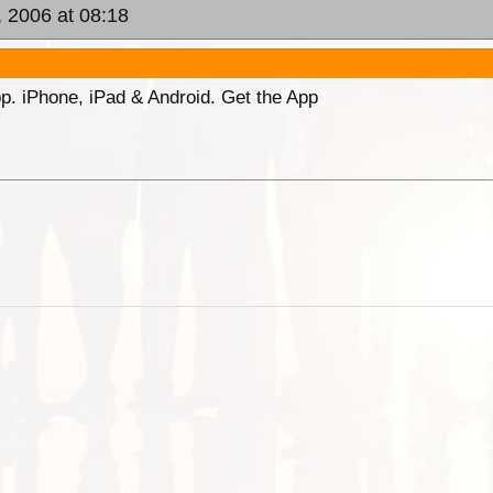
, 2006 at 08:18
p. iPhone, iPad & Android. Get the App