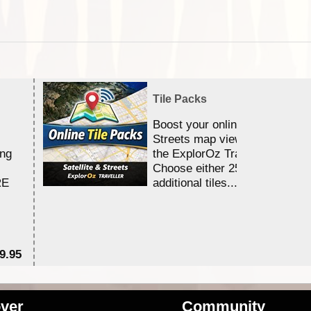
Tile Packs
Boost your online Satellite &
Streets map viewing allocation
ing
the ExplorOz Traveller app.
Choose either 25,000 or 100,0
RE
additional tiles....
9.95
$1
ver
Community