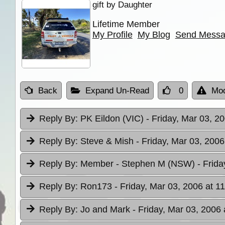
gift by Daughter
Lifetime Member
My Profile
My Blog
Send Mess
Back
Expand Un-Read
0
Mod
Reply By:
PK Eildon (VIC)
- Friday, Mar 03, 2
Reply By:
Steve & Mish
- Friday, Mar 03, 2006
Reply By:
Member - Stephen M (NSW)
- Frid
Reply By:
Ron173
- Friday, Mar 03, 2006 at 1
Reply By:
Jo and Mark
- Friday, Mar 03, 2006 