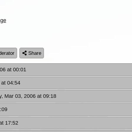
age
erator
Share
006 at 00:01
 at 04:54
ay, Mar 03, 2006 at 09:18
1:09
at 17:52