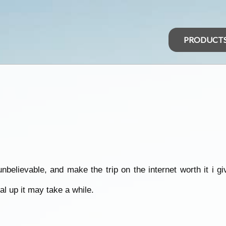
PRODUCT
believable, and make the trip on the internet worth it i g
ial up it may take a while.