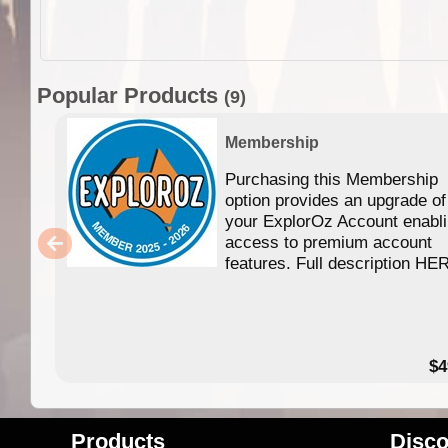
Popular Products
(9)
Membership
Purchasing this Membership
option provides an upgrade of
your ExplorOz Account enabl
access to premium account
features. Full description HE
$4
Products
Disco