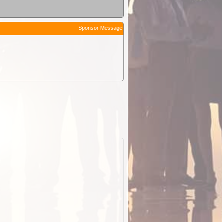
Sponsor Message