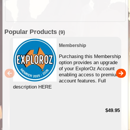
Popular Products
(9)
Membership
Purchasing this Membership
option provides an upgrade
of your ExplorOz Account
enabling access to premium
account features. Full
description HERE
$49.95