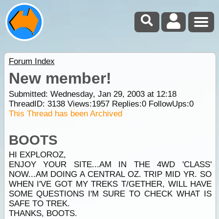
Forum Index
New member!
Submitted: Wednesday, Jan 29, 2003 at 12:18
ThreadID:
3138
Views:
1957
Replies:
0
FollowUps:
0
This Thread has been Archived
BOOTS
HI EXPLOROZ,
ENJOY YOUR SITE...AM IN THE 4WD 'CLASS'
NOW...AM DOING A CENTRAL OZ. TRIP MID YR. SO
WHEN I'VE GOT MY TREKS T/GETHER, WILL HAVE
SOME QUESTIONS I'M SURE TO CHECK WHAT IS
SAFE TO TREK.
THANKS, BOOTS.