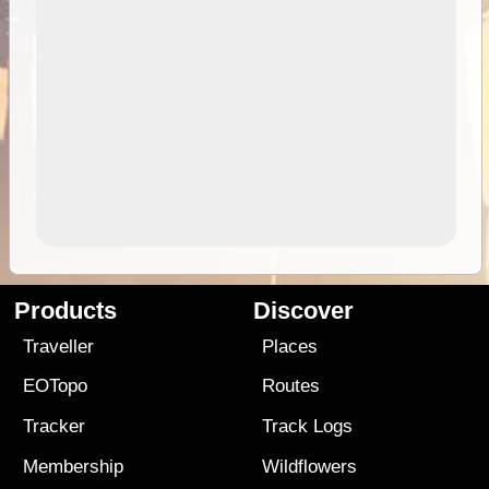
Products
Discover
Traveller
Places
EOTopo
Routes
Tracker
Track Logs
Membership
Wildflowers