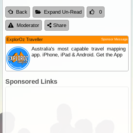
Back
Expand Un-Read
0
Moderator
Share
ExplorOz Traveller
Sponsor Message
Australia's most capable travel mapping
app. iPhone, iPad & Android. Get the App
Sponsored Links