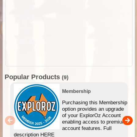
Popular Products
(9)
Membership
Purchasing this Membership
option provides an upgrade
of your ExplorOz Account
enabling access to premium
account features. Full
description HERE