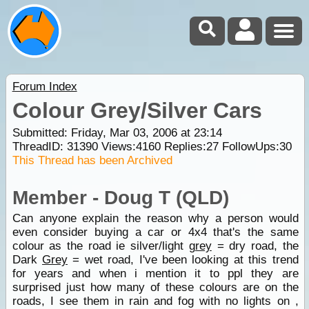
Forum Index
Colour Grey/Silver Cars
Submitted: Friday, Mar 03, 2006 at 23:14
ThreadID:
31390
Views:
4160
Replies:
27
FollowUps:
30
This Thread has been Archived
Member - Doug T (QLD)
Can anyone explain the reason why a person would
even consider buying a car or 4x4 that's the same
colour as the road ie silver/light
grey
= dry road, the
Dark
Grey
= wet road, I've been looking at this trend
for years and when i mention it to ppl they are
surprised just how many of these colours are on the
roads, I see them in rain and fog with no lights on ,