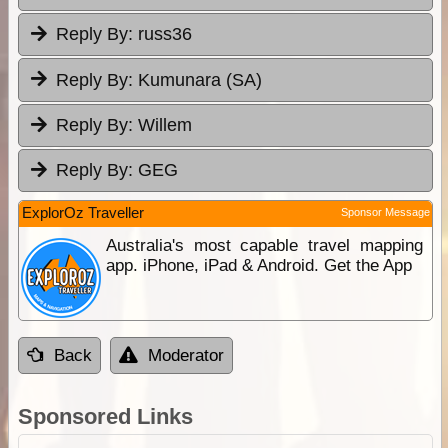
Reply By:
russ36
Reply By:
Kumunara (SA)
Reply By:
Willem
Reply By:
GEG
ExplorOz Traveller
Sponsor Message
Australia's most capable travel mapping
app. iPhone, iPad & Android. Get the App
Back
Moderator
Sponsored Links