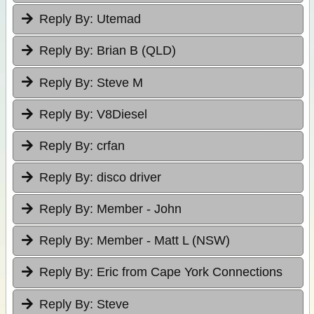
Reply By:
Utemad
Reply By:
Brian B (QLD)
Reply By:
Steve M
Reply By:
V8Diesel
Reply By:
crfan
Reply By:
disco driver
Reply By:
Member - John
Reply By:
Member - Matt L (NSW)
Reply By:
Eric from Cape York Connections
Reply By:
Steve