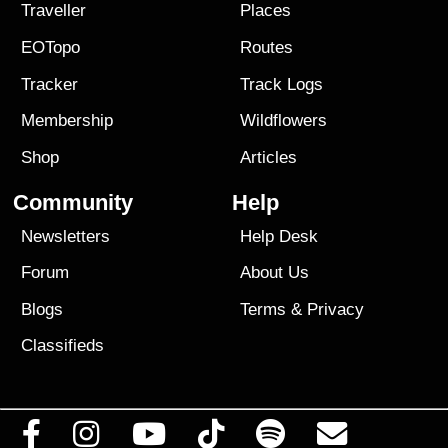
Traveller
Places
EOTopo
Routes
Tracker
Track Logs
Membership
Wildflowers
Shop
Articles
Community
Help
Newsletters
Help Desk
Forum
About Us
Blogs
Terms
&
Privacy
Classifieds