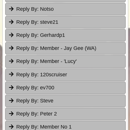
Reply By:
Notso
Reply By:
steve21
Reply By:
Gerhardp1
Reply By:
Member - Jay Gee (WA)
Reply By:
Member - 'Lucy'
Reply By:
120scruiser
Reply By:
ev700
Reply By:
Steve
Reply By:
Peter 2
Reply By:
Member No 1