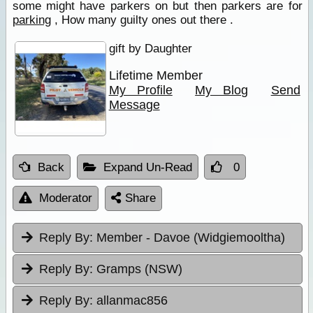
some might have parkers on but then parkers are for
parking
, How many guilty ones out there .
gift by Daughter
Lifetime Member
My Profile
My Blog
Send
Message
Back
Expand Un-Read
0
Moderator
Share
Reply By:
Member - Davoe (Widgiemooltha)
Reply By:
Gramps (NSW)
Reply By:
allanmac856