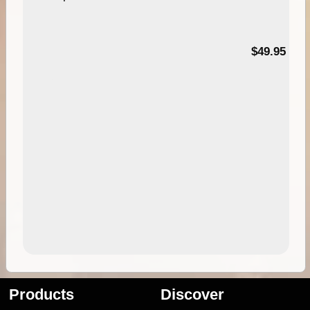
$49.95
Products
Discover