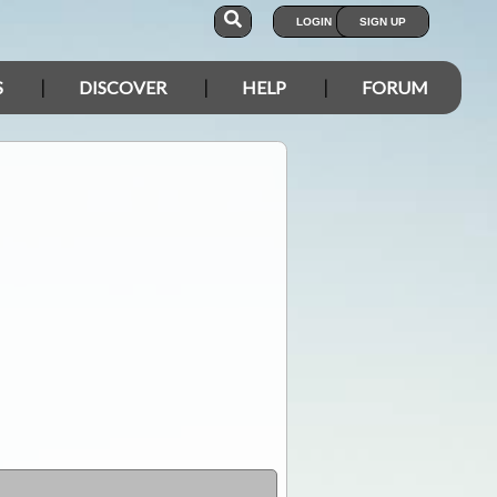
LOGIN
SIGN UP
S
DISCOVER
HELP
FORUM