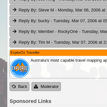
Reply By:
Steve M
- Monday, Mar 06, 2006 at
Reply By:
bucky
- Tuesday, Mar 07, 2006 at 0
Reply By:
Member - RockyOne
- Tuesday, Mar
Reply By:
Tim M
- Tuesday, Mar 07, 2006 at 2
ExplorOz Traveller
Australia's most capable travel mapping ap
Back
Moderator
Sponsored Links