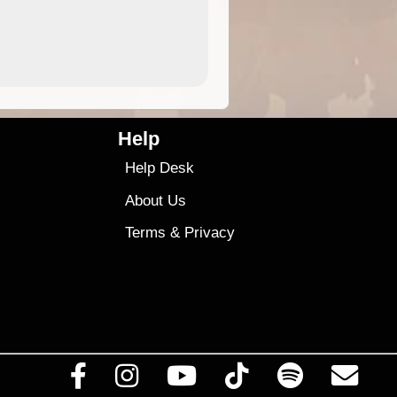
4.99
$79
Help
Help Desk
About Us
Terms
&
Privacy