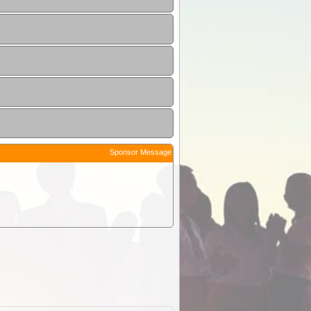
Sponsor Message