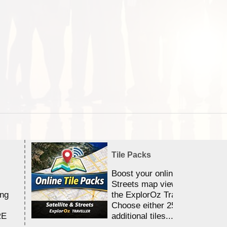
Tile Packs
Boost your online Satellite &
Streets map viewing allocation
ing
the ExplorOz Traveller app.
Choose either 25,000 or 100,0
RE
additional tiles....