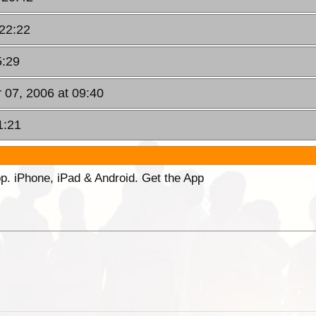
 22:22
5:29
 07, 2006 at 09:40
1:21
p. iPhone, iPad & Android. Get the App