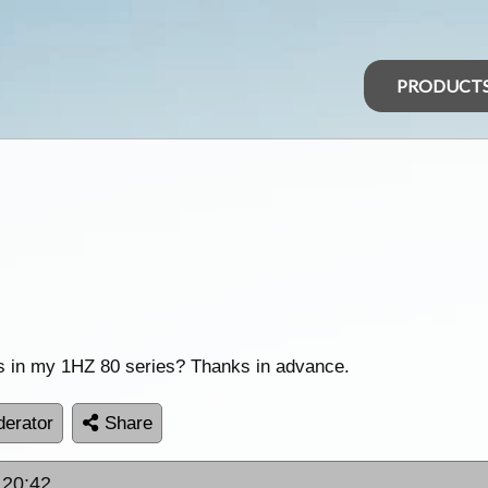
PRODUCT
tors in my 1HZ 80 series? Thanks in advance.
erator
Share
 20:42