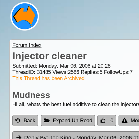
Forum Index
Injector cleaner
Submitted: Monday, Mar 06, 2006 at 20:28
ThreadID:
31485
Views:
2586
Replies:
5
FollowUps:
7
This Thread has been Archived
Mudness
Hi all, whats the best fuel additive to clean the injec
Back
Expand Un-Read
0
Mod
Reply By:
Joe King
- Monday, Mar 06, 2006 at