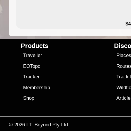
$4
Products
Disco
Traveller
Place
EOTopo
Route
Tracker
Track
Membership
Wildfl
Shop
Articl
© 2026
I.T. Beyond Pty Ltd.