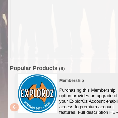
Popular Products
(9)
Membership
Purchasing this Membership
option provides an upgrade of
your ExplorOz Account enabl
access to premium account
features. Full description HE