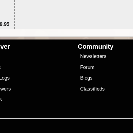
9.95
$1
ver
Community
s
Newsletters
s
Forum
 Logs
Blogs
owers
Classifieds
es