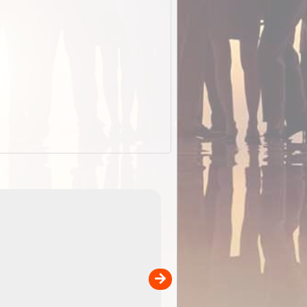
EOTopo 2026
Detailed topographic mapping of Australia for downl
 in
and use in the ExplorOz Traveller app (app sold
separately)....
00