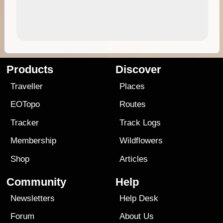
Products
Discover
Traveller
Places
EOTopo
Routes
Tracker
Track Logs
Membership
Wildflowers
Shop
Articles
Community
Help
Newsletters
Help Desk
Forum
About Us