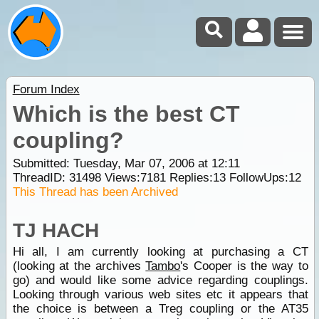
Forum Index
Which is the best CT
coupling?
Submitted: Tuesday, Mar 07, 2006 at 12:11
ThreadID:
31498
Views:
7181
Replies:
13
FollowUps:
12
This Thread has been Archived
TJ HACH
Hi all, I am currently looking at purchasing a CT
(looking at the archives
Tambo
's Cooper is the way to
go) and would like some advice regarding couplings.
Looking through various web sites etc it appears that
the choice is between a Treg coupling or the AT35