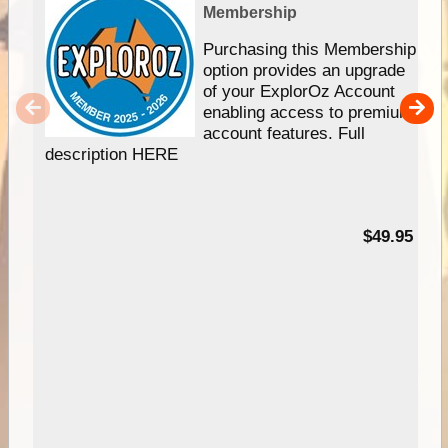
Membership
Purchasing this Membership
option provides an upgrade
of your ExplorOz Account
enabling access to premium
account features. Full
description HERE
$49.95