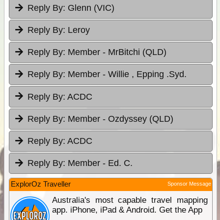
Reply By:
Glenn (VIC)
Reply By:
Leroy
Reply By:
Member - MrBitchi (QLD)
Reply By:
Member - Willie , Epping .Syd.
Reply By:
ACDC
Reply By:
Member - Ozdyssey (QLD)
Reply By:
ACDC
Reply By:
Member - Ed. C.
ExplorOz Traveller
Sponsor Message
Australia's most capable travel mapping
app. iPhone, iPad & Android. Get the App