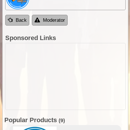
Back
Moderator
Sponsored Links
Popular Products
(9)