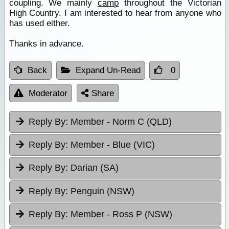
coupling. We mainly
camp
throughout the Victorian
High Country. I am interested to hear from anyone who
has used either.
Thanks in advance.
Back
Expand Un-Read
0
Moderator
Share
Reply By:
Member - Norm C (QLD)
Reply By:
Member - Blue (VIC)
Reply By:
Darian (SA)
Reply By:
Penguin (NSW)
Reply By:
Member - Ross P (NSW)