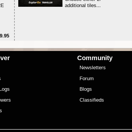
RE
additional tiles....
9.95
$1
ver
Community
s
Newsletters
s
Forum
 Logs
Blogs
owers
Classifieds
es