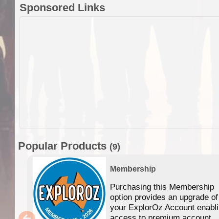
Sponsored Links
Popular Products
(9)
Membership
Purchasing this Membership
option provides an upgrade of
your ExplorOz Account enabl
access to premium account