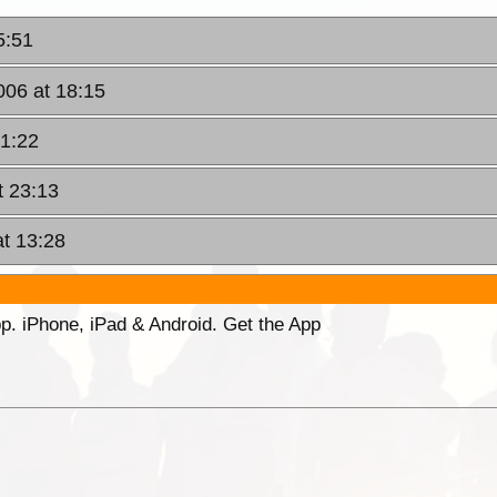
5:51
006 at 18:15
21:22
t 23:13
at 13:28
p. iPhone, iPad & Android. Get the App