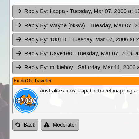
Reply By:
flappa
- Tuesday, Mar 07, 2006 at 1
Reply By:
Wayne (NSW)
- Tuesday, Mar 07, 2
Reply By:
100TD
- Tuesday, Mar 07, 2006 at 
Reply By:
Dave198
- Tuesday, Mar 07, 2006 a
Reply By:
milkieboy
- Saturday, Mar 11, 2006 
ExplorOz Traveller
Australia's most capable travel mapping ap
Back
Moderator