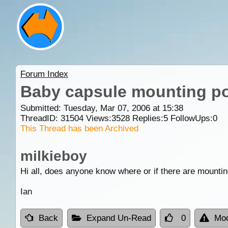
Forum Index
Baby capsule mounting po
Submitted: Tuesday, Mar 07, 2006 at 15:38
ThreadID:
31504
Views:
3528
Replies:
5
FollowUps:
0
This Thread has been Archived
milkieboy
Hi all, does anyone know where or if there are mounti
Ian
Back
Expand Un-Read
0
Mod