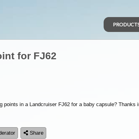
PRODUCT
int for FJ62
ng points in a Landcruiser FJ62 for a baby capsule? Thanks 
erator
Share