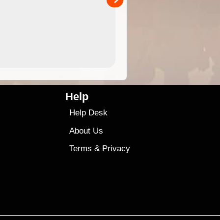
4.99
$79
Help
Help Desk
About Us
Terms
&
Privacy