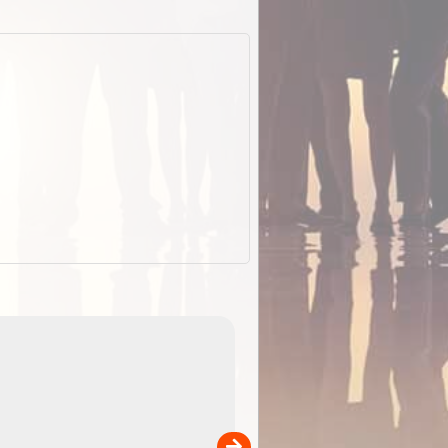
EOTopo 2026
Detailed topographic mapping o
 in
Australia for download and use
the ExplorOz Traveller app (ap
00
sold separately)....