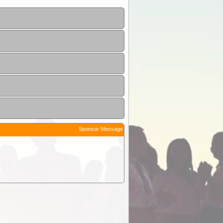
Sponsor Message