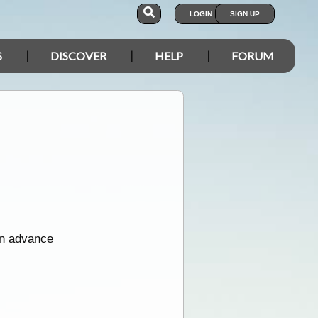
LOGIN
SIGN UP
S
DISCOVER
HELP
FORUM
in advance