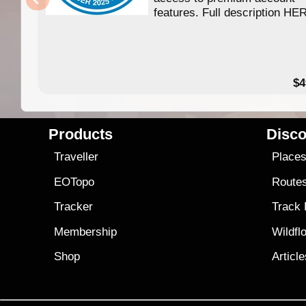
features. Full description HE
$4
Products
Disco
Traveller
Place
EOTopo
Route
Tracker
Track
Membership
Wildfl
Shop
Articl