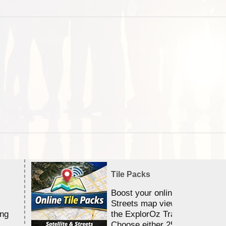
Tile Packs
Boost your online Satellite &
Streets map viewing allocation
ing
the ExplorOz Traveller app.
Choose either 25,000 or 100,0