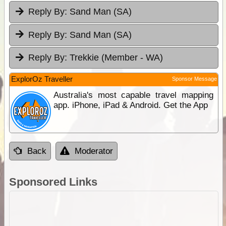
Reply By:
Sand Man (SA)
Reply By:
Sand Man (SA)
Reply By:
Trekkie (Member - WA)
ExplorOz Traveller
Sponsor Message
Australia's most capable travel mapping
app. iPhone, iPad & Android. Get the App
Back
Moderator
Sponsored Links