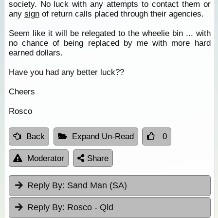
society. No luck with any attempts to contact them or
any
sign
of return calls placed through their agencies.
Seem like it will be relegated to the wheelie bin ... with
no chance of being replaced by me with more hard
earned dollars.
Have you had any better luck??
Cheers
Rosco
Back
Expand Un-Read
0
Moderator
Share
Reply By:
Sand Man (SA)
Reply By:
Rosco - Qld