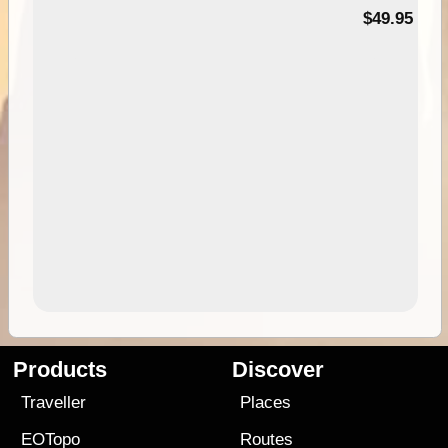
$49.95
Products
Discover
Traveller
Places
EOTopo
Routes