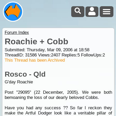
Forum Index
Roachie + Cobb
Submitted: Thursday, Mar 09, 2006 at 18:58
ThreadID:
31586
Views:
2407
Replies:
5
FollowUps:
2
This Thread has been Archived
Rosco - Qld
G'day Roachie
Post "29095" (22 December, 2005). We were both
bemoaning the loss of our dearly beloved Cobbs.
Have you had any success ?? So far I reckon they
make the Artful Dodger look like a veritable pillar of