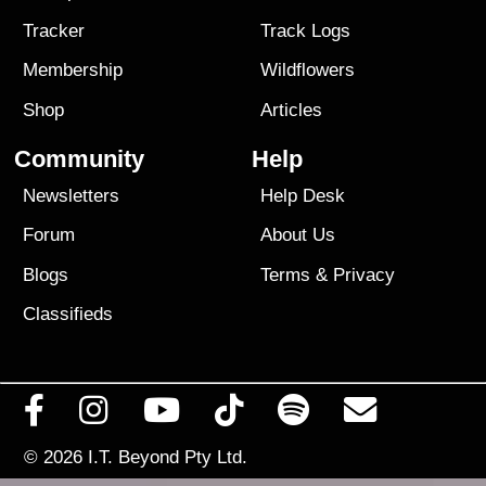
Tracker
Track Logs
Membership
Wildflowers
Shop
Articles
Community
Help
Newsletters
Help Desk
Forum
About Us
Blogs
Terms
&
Privacy
Classifieds
© 2026
I.T. Beyond Pty Ltd.