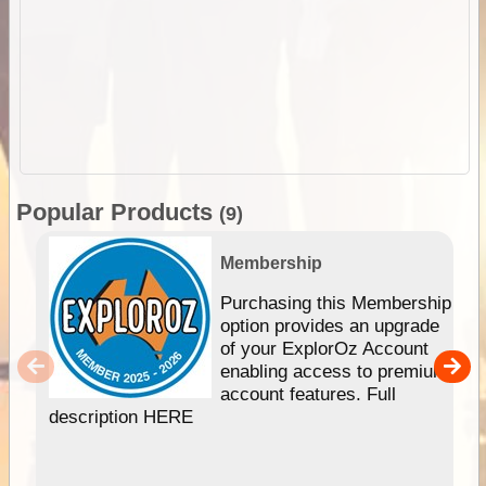
Popular Products
(9)
Membership
Purchasing this Membership
option provides an upgrade
of your ExplorOz Account
enabling access to premium
account features. Full
description HERE