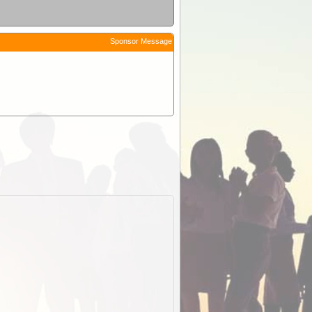
Sponsor Message