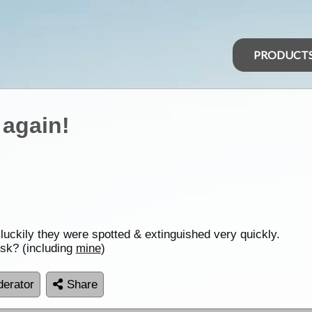
PRODUCT
 again!
, luckily they were spotted & extinguished very quickly.
sk? (including
mine
)
erator
Share