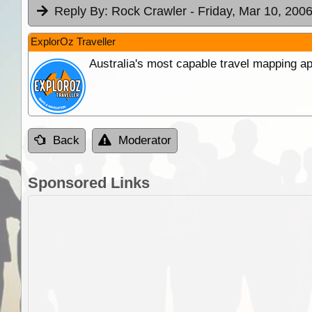
Reply By:
Rock Crawler
- Friday, Mar 10, 2006
ExplorOz Traveller
Australia's most capable travel mapping ap
Back
Moderator
Sponsored Links