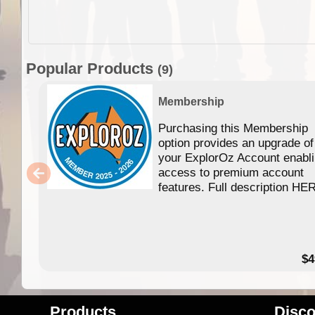
Popular Products
(9)
Membership
Purchasing this Membership
option provides an upgrade of
your ExplorOz Account enabl
access to premium account
features. Full description HE
$4
Products
Disco