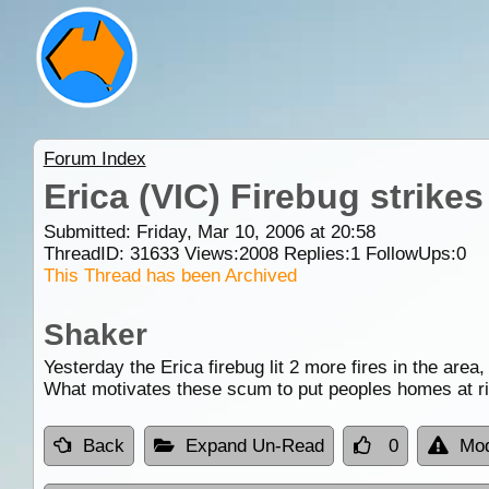
Forum Index
Erica (VIC) Firebug strikes
Submitted: Friday, Mar 10, 2006 at 20:58
ThreadID:
31633
Views:
2008
Replies:
1
FollowUps:
0
This Thread has been Archived
Shaker
Yesterday the Erica firebug lit 2 more fires in the area
What motivates these scum to put peoples homes at ri
Back
Expand Un-Read
0
Mod