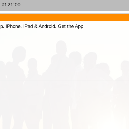
 at 21:00
p. iPhone, iPad & Android. Get the App