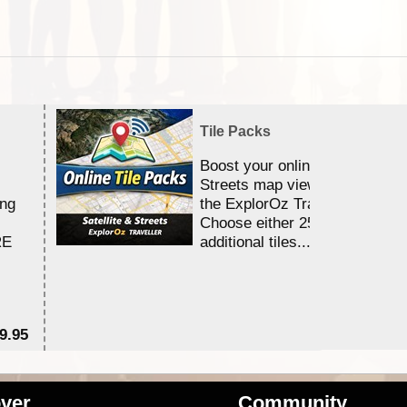
Tile Packs
Boost your online Satellite &
Streets map viewing allocation
ing
the ExplorOz Traveller app.
Choose either 25,000 or 100,0
RE
additional tiles....
9.95
$1
ver
Community