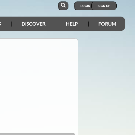
LOGIN
SIGN UP
S
DISCOVER
HELP
FORUM