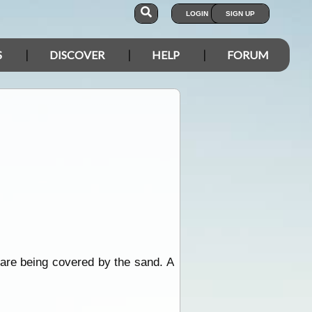
LOGIN
SIGN UP
S
DISCOVER
HELP
FORUM
 are being covered by the sand. A