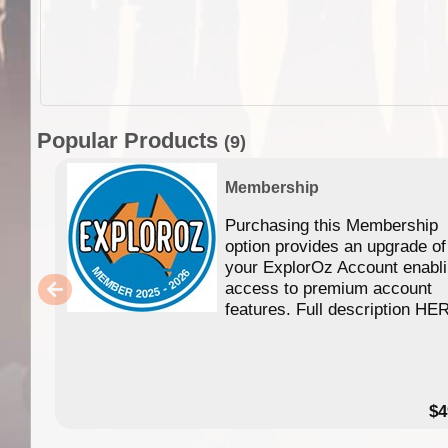
Popular Products
(9)
Membership
Purchasing this Membership
option provides an upgrade of
your ExplorOz Account enabl
access to premium account
features. Full description HE
$4