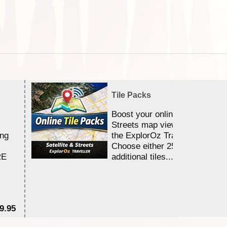
Tile Packs
Boost your online Satellite &
Streets map viewing allocation
ing
the ExplorOz Traveller app.
Choose either 25,000 or 100,0
RE
additional tiles....
9.95
$1