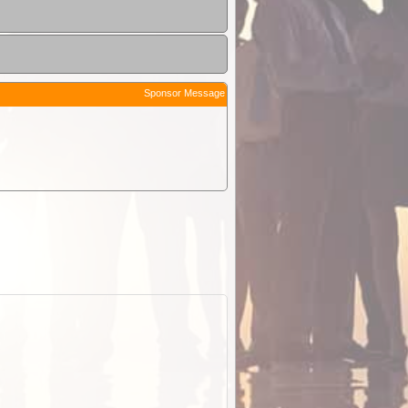
Sponsor Message