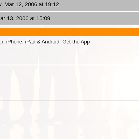
, Mar 12, 2006 at 19:12
ar 13, 2006 at 15:09
p. iPhone, iPad & Android. Get the App