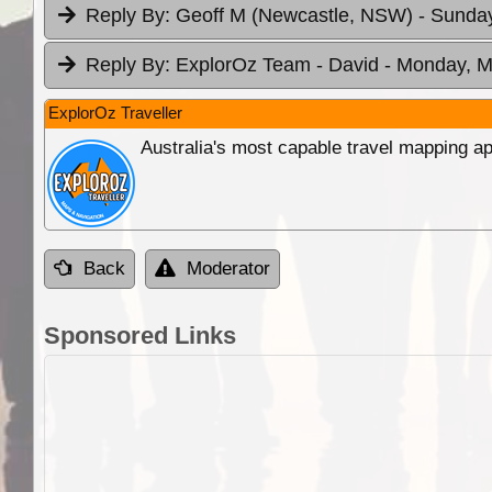
Reply By:
Geoff M (Newcastle, NSW)
- Sunday
Reply By:
ExplorOz Team - David
- Monday, M
ExplorOz Traveller
Australia's most capable travel mapping ap
Back
Moderator
Sponsored Links