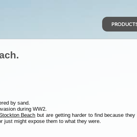
PRODUCT
ach.
ered by sand.
invasion during WW2.
Stockton Beach
but are getting harder to find because they
 or just might expose them to what they were.