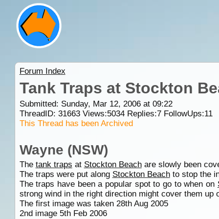
Forum Index
Tank Traps at Stockton Be
Submitted: Sunday, Mar 12, 2006 at 09:22
ThreadID:
31663
Views:
5034
Replies:
7
FollowUps:
11
This Thread has been Archived
Wayne (NSW)
The
tank traps
at
Stockton Beach
are slowly been cov
The traps were put along
Stockton Beach
to stop the 
The traps have been a popular spot to go to when on
strong wind in the right direction might cover them up
The first image was taken 28th Aug 2005
2nd image 5th Feb 2006