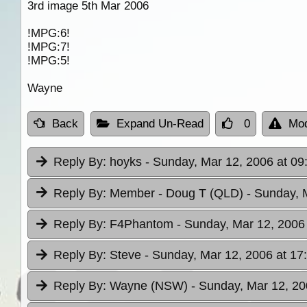
3rd image 5th Mar 2006
!MPG:6!
!MPG:7!
!MPG:5!
Wayne
Back
Expand Un-Read
0
Mod
Reply By:
hoyks
- Sunday, Mar 12, 2006 at 09
Reply By:
Member - Doug T (QLD)
- Sunday, 
Reply By:
F4Phantom
- Sunday, Mar 12, 2006
Reply By:
Steve
- Sunday, Mar 12, 2006 at 17
Reply By:
Wayne (NSW)
- Sunday, Mar 12, 20