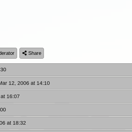
erator
Share
:30
Mar 12, 2006 at 14:10
 at 16:07
:00
06 at 18:32