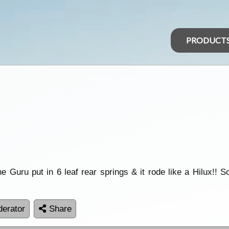
PRODUCT
e Guru put in 6 leaf rear springs & it rode like a Hilux!! 
erator
Share