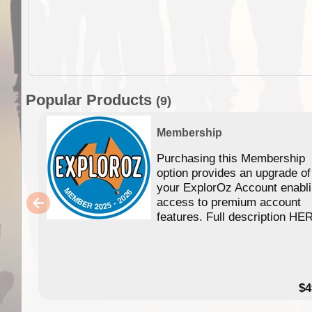
Popular Products
(9)
Membership
Purchasing this Membership
option provides an upgrade of
your ExplorOz Account enabl
access to premium account
features. Full description HE
$4