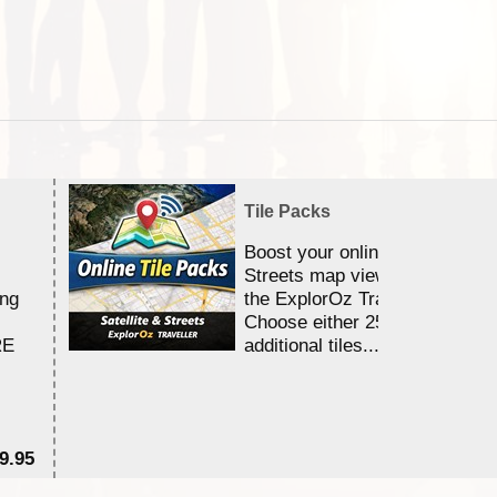
Tile Packs
Boost your online Satellite &
Streets map viewing allocation
ing
the ExplorOz Traveller app.
Choose either 25,000 or 100,0
RE
additional tiles....
9.95
$1