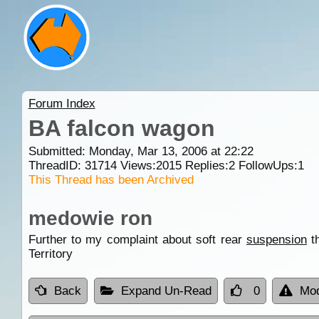
Forum Index
BA falcon wagon
Submitted: Monday, Mar 13, 2006 at 22:22
ThreadID:
31714
Views:
2015
Replies:
2
FollowUps:
1
This Thread has been Archived
medowie ron
Further to my complaint about soft rear
suspension
th
Territory
Back
Expand Un-Read
0
Mod