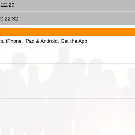
 22:29
at 22:32
p. iPhone, iPad & Android. Get the App