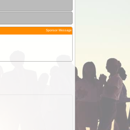
Sponsor Message