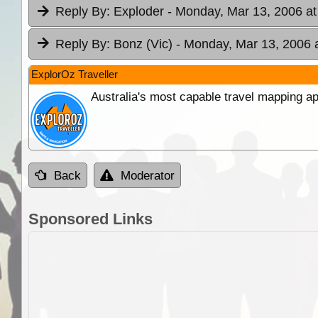
Reply By:
Exploder
- Monday, Mar 13, 2006 at
Reply By:
Bonz (Vic)
- Monday, Mar 13, 2006 
ExplorOz Traveller
Australia's most capable travel mapping ap
Back
Moderator
Sponsored Links