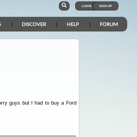
LOGIN
SIGN UP
S
DISCOVER
HELP
FORUM
Sorry guys but I had to buy a Ford