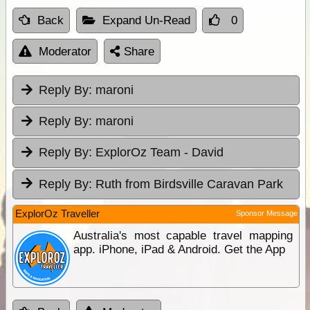
Back
Expand Un-Read
0
Moderator
Share
Reply By:
maroni
Reply By:
maroni
Reply By:
ExplorOz Team - David
Reply By:
Ruth from Birdsville Caravan Park
ExplorOz Traveller
Sponsor Message
Australia's most capable travel mapping
app. iPhone, iPad & Android. Get the App