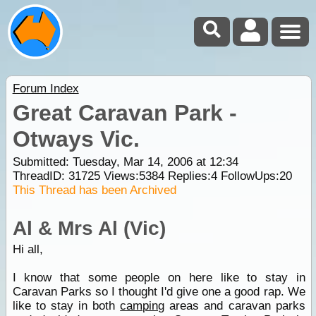
Forum Index
Great Caravan Park -
Otways Vic.
Submitted: Tuesday, Mar 14, 2006 at 12:34
ThreadID:
31725
Views:
5384
Replies:
4
FollowUps:
20
This Thread has been Archived
Al & Mrs Al (Vic)
Hi all,
I know that some people on here like to stay in
Caravan Parks so I thought I'd give one a good rap. We
like to stay in both
camping
areas and caravan parks