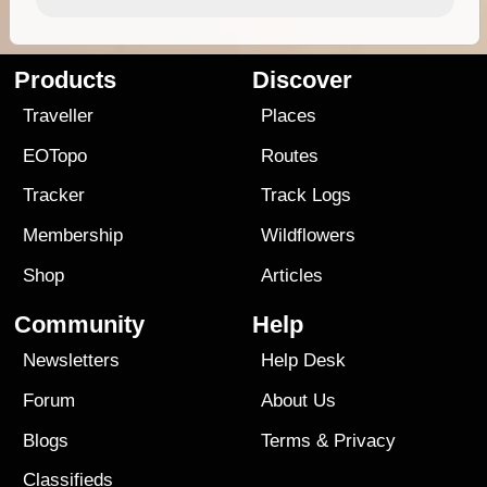
Products
Discover
Traveller
Places
EOTopo
Routes
Tracker
Track Logs
Membership
Wildflowers
Shop
Articles
Community
Help
Newsletters
Help Desk
Forum
About Us
Blogs
Terms
&
Privacy
Classifieds