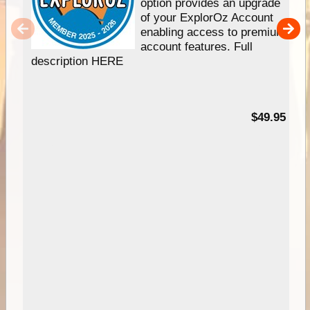
option provides an upgrade
of your ExplorOz Account
enabling access to premium
account features. Full
description HERE
$49.95