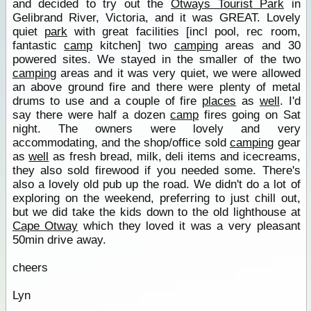
and decided to try out the
Otways Tourist Park
in
Gelibrand River, Victoria, and it was GREAT. Lovely
quiet
park
with great facilities [incl pool, rec room,
fantastic
camp
kitchen] two
camping
areas and 30
powered sites. We stayed in the smaller of the two
camping
areas and it was very quiet, we were allowed
an above ground fire and there were plenty of metal
drums to use and a couple of fire
places
as
well
. I'd
say there were half a dozen
camp
fires going on Sat
night. The owners were lovely and very
accommodating, and the shop/office sold
camping
gear
as
well
as fresh bread, milk, deli items and icecreams,
they also sold firewood if you needed some. There's
also a lovely old pub up the road. We didn't do a lot of
exploring on the weekend, preferring to just chill out,
but we did take the kids down to the old lighthouse at
Cape Otway
which they loved it was a very pleasant
50min drive away.
cheers
Lyn