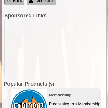
Back
Moderator
Sponsored Links
Popular Products
(9)
Membership
Purchasing this Membership