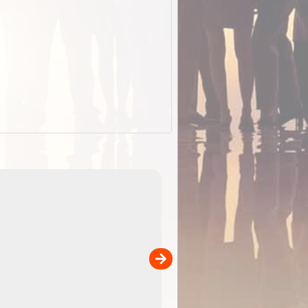
EOTopo 2026
Detailed topographic mapping o
 in
Australia for download and use
the ExplorOz Traveller app (ap
00
sold separately)....