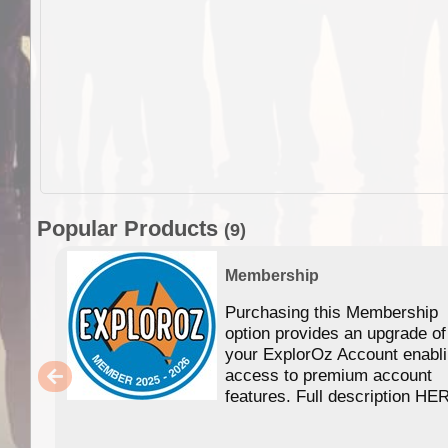
Popular Products
(9)
Membership
Purchasing this Membership
option provides an upgrade of
your ExplorOz Account enabl
access to premium account
features. Full description HE