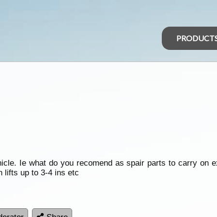
PRODUCT
cle. Ie what do you recomend as spair parts to carry on ex
lifts up to 3-4 ins etc