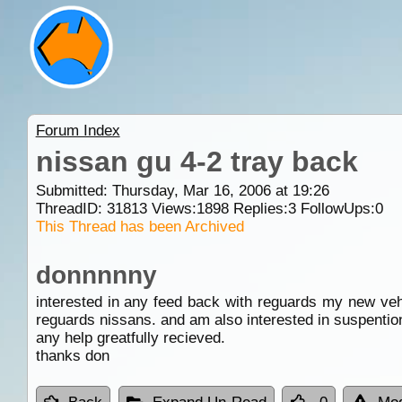
Forum Index
nissan gu 4-2 tray back
Submitted: Thursday, Mar 16, 2006 at 19:26
ThreadID:
31813
Views:
1898
Replies:
3
FollowUps:
0
This Thread has been Archived
donnnnny
interested in any feed back with reguards my new vehi
reguards nissans. and am also interested in suspention 
any help greatfully recieved.
thanks don