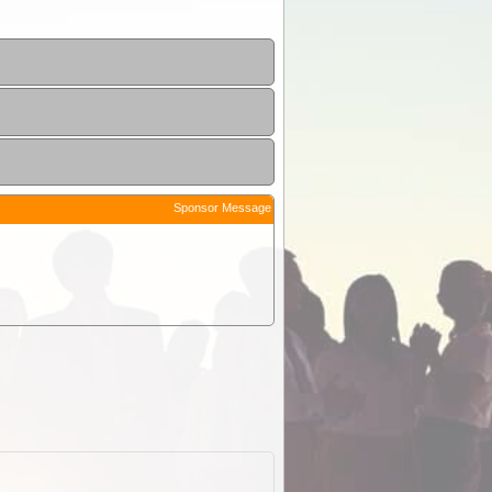
Sponsor Message