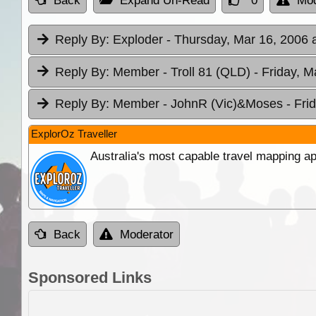
Back
Expand Un-Read
0
Mod
Reply By:
Exploder
- Thursday, Mar 16, 2006 
Reply By:
Member - Troll 81 (QLD)
- Friday, M
Reply By:
Member - JohnR (Vic)&Moses
- Fri
ExplorOz Traveller
Australia's most capable travel mapping ap
Back
Moderator
Sponsored Links