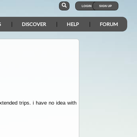
LOGIN
SIGN UP
S
DISCOVER
HELP
FORUM
tended trips. i have no idea with