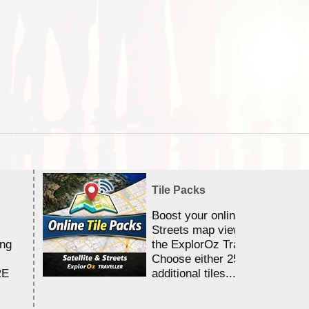
Tile Packs
Boost your online Satellite &
Streets map viewing allocation
ing
the ExplorOz Traveller app.
Choose either 25,000 or 100,0
RE
additional tiles....