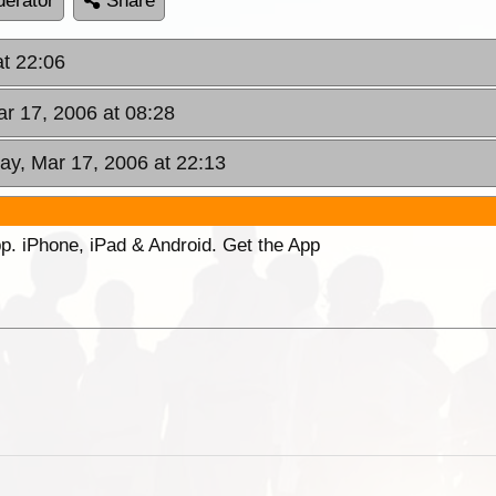
erator
Share
at 22:06
ar 17, 2006 at 08:28
day, Mar 17, 2006 at 22:13
p. iPhone, iPad & Android. Get the App