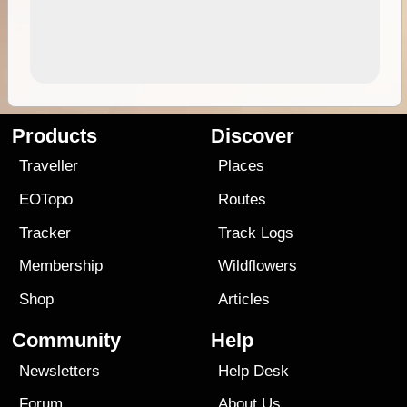
Products
Discover
Traveller
Places
EOTopo
Routes
Tracker
Track Logs
Membership
Wildflowers
Shop
Articles
Community
Help
Newsletters
Help Desk
Forum
About Us