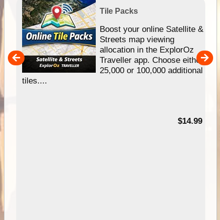
Tile Packs
hip
Boost your online Satellite &
e
Streets map viewing
allocation in the ExplorOz
um
Traveller app. Choose either
25,000 or 100,000 additional
tiles....
95
$14.99