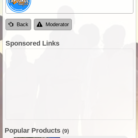
Back
Moderator
Sponsored Links
Popular Products
(9)