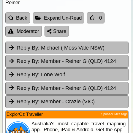
Reiner
Back
Expand Un-Read
0
Moderator
Share
Reply By:
Michael ( Moss Vale NSW)
Reply By:
Member - Reiner G (QLD) 4124
Reply By:
Lone Wolf
Reply By:
Member - Reiner G (QLD) 4124
Reply By:
Member - Crazie (VIC)
ExplorOz Traveller
Sponsor Message
Australia's most capable travel mapping
app. iPhone, iPad & Android. Get the App