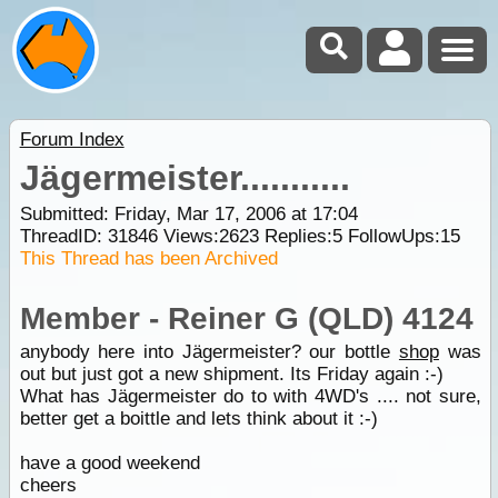
Forum Index
Jägermeister...........
Submitted: Friday, Mar 17, 2006 at 17:04
ThreadID:
31846
Views:
2623
Replies:
5
FollowUps:
15
This Thread has been Archived
Member - Reiner G (QLD) 4124
anybody here into Jägermeister? our bottle
shop
was
out but just got a new shipment. Its Friday again :-)
What has Jägermeister do to with 4WD's .... not sure,
better get a boittle and lets think about it :-)
have a good weekend
cheers