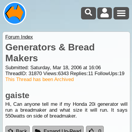
Forum Index
Generators & Bread
Makers
Submitted: Saturday, Mar 18, 2006 at 16:06
ThreadID:
31870
Views:
6343
Replies:
11
FollowUps:
19
This Thread has been Archived
gaiste
Hi, Can anyone tell me if my Honda 20i generator will
run a breadmaker and what size it will run. It says
550watts on side of breadmaker.
Back
Expand Un-Read
0