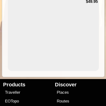
$49.95
Products
Discover
Traveller
Places
EOTopo
Routes