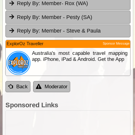
Reply By:
Member- Rox (WA)
Reply By:
Member - Pesty (SA)
Reply By:
Member - Steve & Paula
ExplorOz Traveller
Sponsor Message
Australia's most capable travel mapping
app. iPhone, iPad & Android. Get the App
Back
Moderator
Sponsored Links