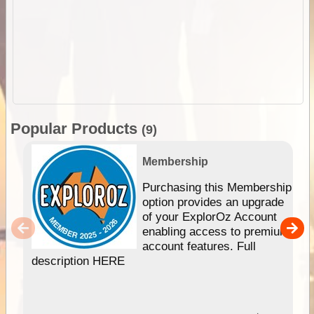
Popular Products
(9)
Membership
Purchasing this Membership
option provides an upgrade
of your ExplorOz Account
enabling access to premium
account features. Full
description HERE