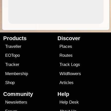
Products
Discover
Traveller
Places
EOTopo
Routes
Tracker
Track Logs
Membership
Wildflowers
Shop
Articles
Community
Help
Newsletters
Help Desk