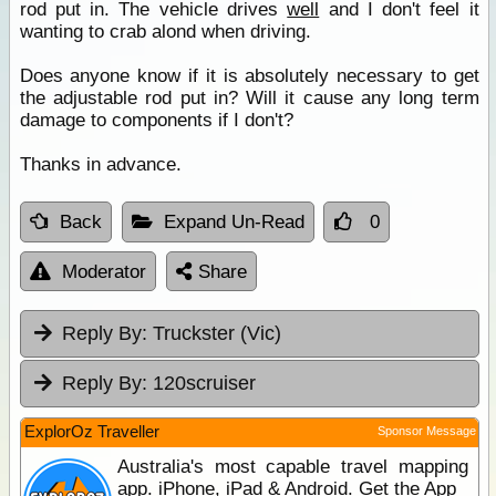
rod put in. The vehicle drives
well
and I don't feel it
wanting to crab alond when driving.
Does anyone know if it is absolutely necessary to get
the adjustable rod put in? Will it cause any long term
damage to components if I don't?
Thanks in advance.
Back
Expand Un-Read
0
Moderator
Share
Reply By:
Truckster (Vic)
Reply By:
120scruiser
ExplorOz Traveller
Sponsor Message
Australia's most capable travel mapping
app. iPhone, iPad & Android. Get the App