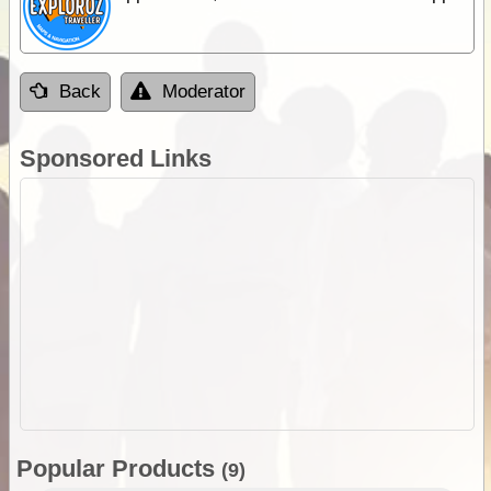
Back
Moderator
Sponsored Links
Popular Products
(9)