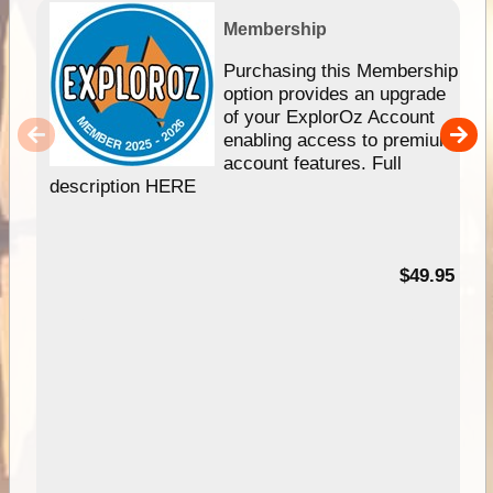
Membership
Purchasing this Membership
option provides an upgrade
of your ExplorOz Account
enabling access to premium
account features. Full
description HERE
$49.95