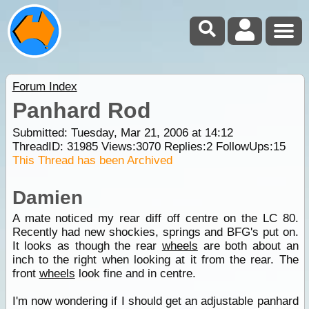
Forum Index
Panhard Rod
Submitted: Tuesday, Mar 21, 2006 at 14:12
ThreadID:
31985
Views:
3070
Replies:
2
FollowUps:
15
This Thread has been Archived
Damien
A mate noticed my rear diff off centre on the LC 80.
Recently had new shockies, springs and BFG's put on.
It looks as though the rear
wheels
are both about an
inch to the right when looking at it from the rear. The
front
wheels
look fine and in centre.
I'm now wondering if I should get an adjustable panhard