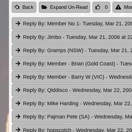
Back
Expand Un-Read
0
Mod
Reply By:
Member No 1
- Tuesday, Mar 21, 20
Reply By:
Jimbo
- Tuesday, Mar 21, 2006 at 2
Reply By:
Gramps (NSW)
- Tuesday, Mar 21, 
Reply By:
Member - Brian (Gold Coast)
- Tues
Reply By:
Member - Barry W (VIC)
- Wednesda
Reply By:
Qlddisco
- Wednesday, Mar 22, 200
Reply By:
Mike Harding
- Wednesday, Mar 22,
Reply By:
Pajman Pete (SA)
- Wednesday, Mar
Reply By:
hopscotch
- Wednesday, Mar 22, 20