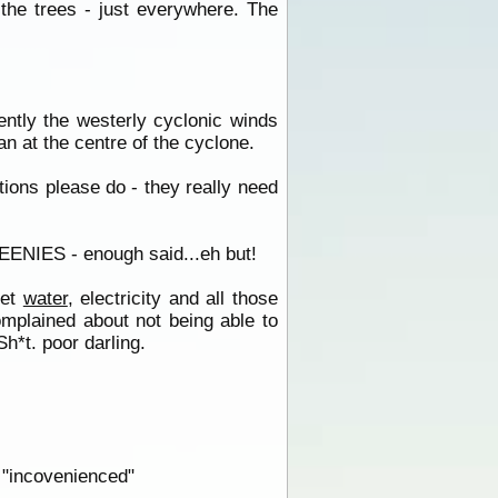
the trees - just everywhere. The
ently the westerly cyclonic winds
n at the centre of the cyclone.
ions please do - they really need
REENIES - enough said...eh but!
get
water
, electricity and all those
mplained about not being able to
Sh*t. poor darling.
 "incovenienced"