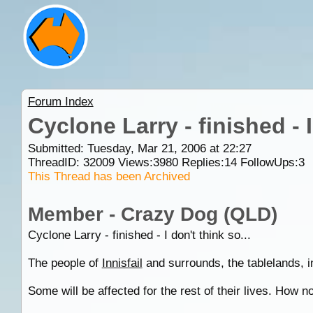
Forum Index
Cyclone Larry - finished - 
Submitted: Tuesday, Mar 21, 2006 at 22:27
ThreadID:
32009
Views:
3980
Replies:
14
FollowUps:
3
This Thread has been Archived
Member - Crazy Dog (QLD)
Cyclone Larry - finished - I don't think so...
The people of
Innisfail
and surrounds, the tablelands, 
Some will be affected for the rest of their lives. How 