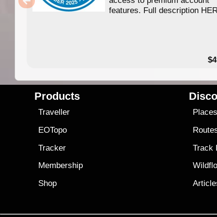
features. Full description HE
$4
Products
Disco
Traveller
Place
EOTopo
Route
Tracker
Track
Membership
Wildfl
Shop
Articl