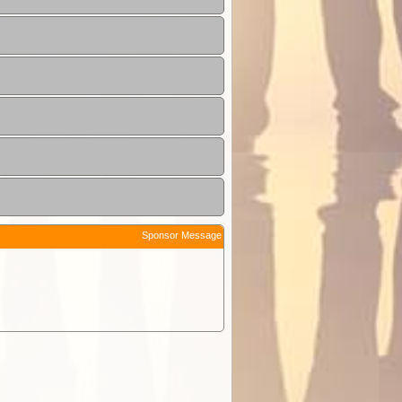
Sponsor Message