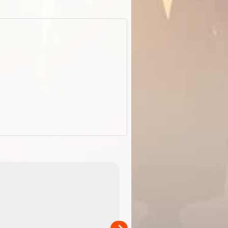
EOTopo 2026
Detailed topographic mapping o
 in
Australia for download and use
the ExplorOz Traveller app (ap
00
sold separately)....