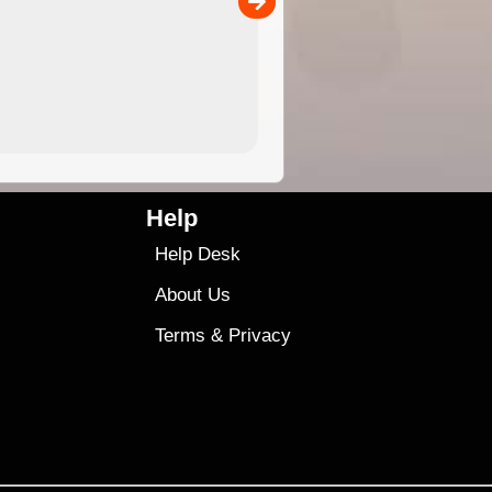
4.99
$79
Help
Help Desk
About Us
Terms
&
Privacy