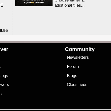
RE
additional tiles....
9.95
$1
ver
Community
s
Newsletters
s
Forum
 Logs
Blogs
owers
Classifieds
es