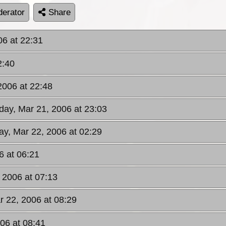
erator
Share
06 at 22:31
2:40
2006 at 22:48
day, Mar 21, 2006 at 23:03
y, Mar 22, 2006 at 02:29
6 at 06:21
 2006 at 07:13
 22, 2006 at 08:29
06 at 08:41