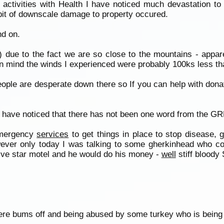
activities with Health I have noticed much devastation to 
bit of downscale damage to property occured.
nd on.
) due to the fact we are so close to the mountains - appar
in mind the winds I experienced were probably 100ks less tha
ple are desperate down there so If you can help with donat
I have noticed that there has not been one word from the G
emergency
services
to get things in place to stop disease, 
wever only today I was talking to some gherkinhead who co
five star motel and he would do his money -
well
stiff bloody 
ere bums off and being abused by some turkey who is being