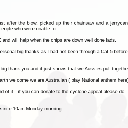
st after the blow, picked up their chainsaw and a jerrycan
 people who were unable to.
and will help when the chips are down
well
done lads.
rsonal big thanks as I had not been through a Cat 5 befor
big thank you and it just shows that we Aussies pull togeth
rth we come we are Australian ( play National anthem here).
end of it - if you can donate to the cyclone appeal please do
ken since 10am Monday morning.