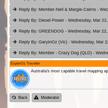
Reply By:
Member-Neil & Margie-Cairns
- Wed
Reply By:
Diesel Power
- Wednesday, Mar 22,
Reply By:
GREENDOG
- Wednesday, Mar 22,
Reply By:
GaryInOz (Vic)
- Wednesday, Mar 22
Reply By:
Member - Crazy Dog (QLD)
- Wedne
ExplorOz Traveller
Australia's most capable travel mapping ap
Back
Moderator