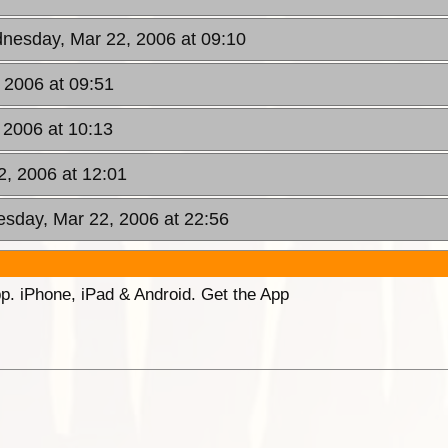
nesday, Mar 22, 2006 at 09:10
 2006 at 09:51
 2006 at 10:13
, 2006 at 12:01
sday, Mar 22, 2006 at 22:56
p. iPhone, iPad & Android. Get the App