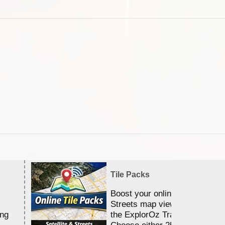
Tile Packs
Boost your online Satellite &
Streets map viewing allocation
ing
the ExplorOz Traveller app.
Choose either 25,000 or 100,0