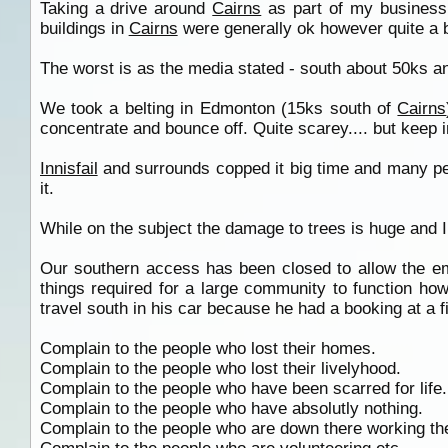
Taking a drive around
Cairns
as part of my business 
buildings in
Cairns
were generally ok however quite a 
The worst is as the media stated - south about 50ks a
We took a belting in Edmonton (15ks south of
Cairns
concentrate and bounce off. Quite scarey.... but keep 
Innisfail
and surrounds copped it big time and many peo
it.
While on the subject the damage to trees is huge and 
Our southern access has been closed to allow the 
things required for a large community to function ho
travel south in his car because he had a booking at a 
Complain to the people who lost their homes.
Complain to the people who lost their livelyhood.
Complain to the people who have been scarred for life.
Complain to the people who have absolutly nothing.
Complain to the people who are down there working th