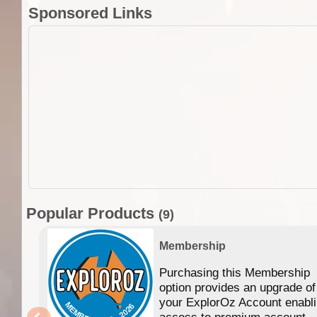
Sponsored Links
Popular Products
(9)
Membership
Purchasing this Membership
option provides an upgrade of
your ExplorOz Account enabl
access to premium account