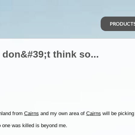
PRODUCT
I don&#39;t think so...
inland from
Cairns
and my own area of
Cairns
will be picking
no one was killed is beyond me.