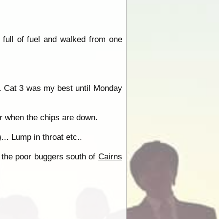
 full of fuel and walked from one
e. Cat 3 was my best until Monday
er when the chips are down.
.. Lump in throat etc..
 - the poor buggers south of
Cairns