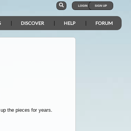
LOGIN
SIGN UP
S
DISCOVER
HELP
FORUM
 up the pieces for years.