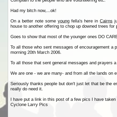
Complain to the people who are volunteering etc.
Had my bitch now,...ok!
On a better note some
young
fella's here in
Cairns
ju
house to another offering to chop up downed trees for
Goes to show that most of the younger ones DO CARE 
To all those who sent messages of encouragement a pe
morning 20th March 2006.
To all those that sent general messages and prayers a 
We are one - we are many- and from all the lands on ea
Seriously thanks people but don't just let that be the 
really do need it.
I have put a link in this post of a few pics I have ta
Cyclone Larry Pics