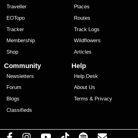
Traveller
Places
EOTopo
Routes
Tracker
Track Logs
Membership
Wildflowers
Shop
Articles
Community
Help
Newsletters
Help Desk
Forum
About Us
Blogs
Terms
&
Privacy
Classifieds