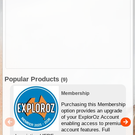
Popular Products
(9)
Membership
Purchasing this Membership
option provides an upgrade
of your ExplorOz Account
enabling access to premium
account features. Full