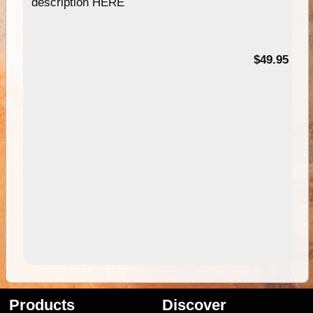
description HERE
$49.95
Products
Discover