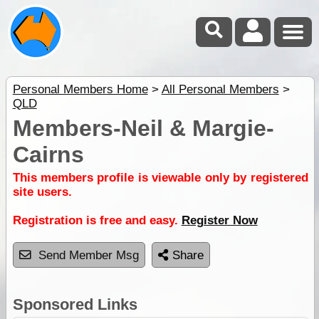
Personal Members Home
>
All Personal Members
>
QLD
Members-Neil & Margie-
Cairns
This members profile is viewable only by registered
site users.
Registration is free and easy.
Register Now
Send Member Msg
Share
Sponsored Links