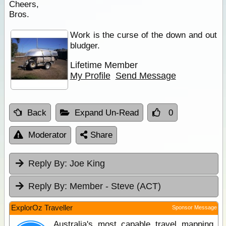
Cheers,
Bros.
Work is the curse of the down and out
bludger.
Lifetime Member
My Profile
Send Message
Back
Expand Un-Read
0
Moderator
Share
Reply By:
Joe King
Reply By:
Member - Steve (ACT)
ExplorOz Traveller
Sponsor Message
Australia's most capable travel mapping