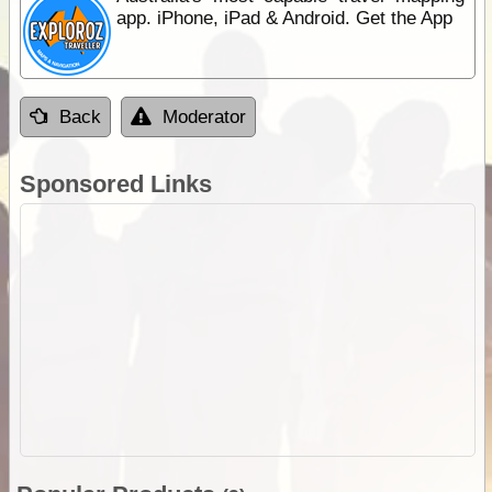
app. iPhone, iPad & Android. Get the App
Back
Moderator
Sponsored Links