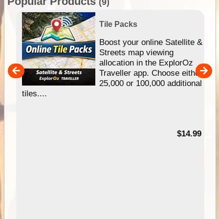
Popular Products
(9)
Tile Packs
hip
Boost your online Satellite &
e
Streets map viewing
allocation in the ExplorOz
um
Traveller app. Choose either
25,000 or 100,000 additional
tiles....
95
$14.99