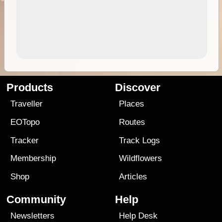
Products
Discover
Traveller
Places
EOTopo
Routes
Tracker
Track Logs
Membership
Wildflowers
Shop
Articles
Community
Help
Newsletters
Help Desk