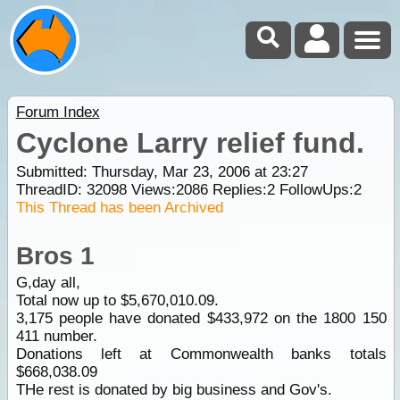
Forum Index
Cyclone Larry relief fund.
Submitted: Thursday, Mar 23, 2006 at 23:27
ThreadID:
32098
Views:
2086
Replies:
2
FollowUps:
2
This Thread has been Archived
Bros 1
G,day all,
Total now up to $5,670,010.09.
3,175 people have donated $433,972 on the 1800 150
411 number.
Donations left at Commonwealth banks totals
$668,038.09
THe rest is donated by big business and Gov's.