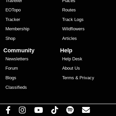
Traveller
Places
EOTopo
Routes
Tracker
Track Logs
Membership
Wildflowers
Shop
Articles
Community
Help
Newsletters
Help Desk
Forum
About Us
Blogs
Terms
&
Privacy
Classifieds