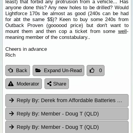
least) that forbid any protrusion from a vehicle... Has
anyone done this? Any new holes to be drilled? Would
Lightforce 170s be almost as good (240s can be had
for abt the same $$)? Keen to buy some 240s from
Outback Proven (goooood price) but don't want to
mount them and then cop a ticket from some
well
-
meaning member of the constabulary..
Cheers in advance
Rich
Back
Expand Un-Read
0
Moderator
Share
Reply By:
Derek from Affordable Batteries & Radiators
Reply By:
Member - Doug T (QLD)
Reply By:
Member - Doug T (QLD)