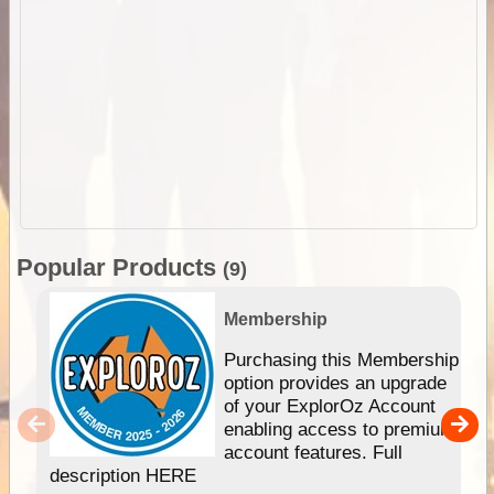
Popular Products
(9)
Membership
Purchasing this Membership
option provides an upgrade
of your ExplorOz Account
enabling access to premium
account features. Full
description HERE