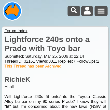
Forum Index
Lightforce 240s onto a
Prado with Toyo bar
Submitted: Saturday, Mar 25, 2006 at 22:14
ThreadID:
32161
Views:
3311
Replies:
7
FollowUps:
2
This Thread has been Archived
RichieK
Hi all
Will Lightforce 240s fit onto/into the Toyota Classic
Alloy bullbar on my 90 series Prado? I know they will
"fit" but I'm concerned about the new laws (NSW at