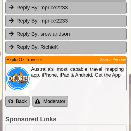
Reply By:
mprice2233
Reply By:
mprice2233
Reply By:
srowlandson
Reply By:
RichieK
ExplorOz Traveller
Sponsor Message
Australia's most capable travel mapping
app. iPhone, iPad & Android. Get the App
Back
Moderator
Sponsored Links