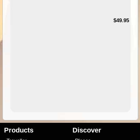
$49.95
Products
Discover