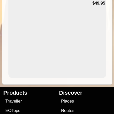
$49.95
Products
Discover
Traveller
Places
EOTopo
Routes