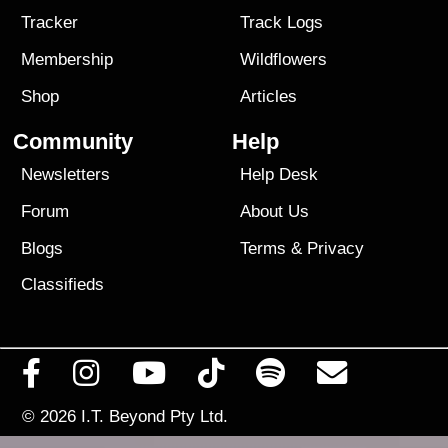
Tracker
Track Logs
Membership
Wildflowers
Shop
Articles
Community
Help
Newsletters
Help Desk
Forum
About Us
Blogs
Terms
&
Privacy
Classifieds
© 2026
I.T. Beyond Pty Ltd.