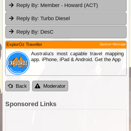
Reply By:
Member - Howard (ACT)
Reply By:
Turbo Diesel
Reply By:
DesC
ExplorOz Traveller
Sponsor Message
Australia's most capable travel mapping
app. iPhone, iPad & Android. Get the App
Back
Moderator
Sponsored Links