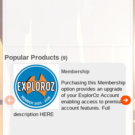
Popular Products
(9)
Membership
Purchasing this Membership
option provides an upgrade
of your ExplorOz Account
enabling access to premium
account features. Full
description HERE