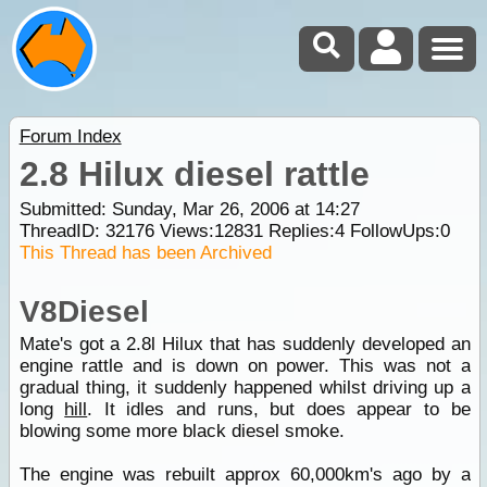
Forum Index
2.8 Hilux diesel rattle
Submitted: Sunday, Mar 26, 2006 at 14:27
ThreadID:
32176
Views:
12831
Replies:
4
FollowUps:
0
This Thread has been Archived
V8Diesel
Mate's got a 2.8l Hilux that has suddenly developed an
engine rattle and is down on power. This was not a
gradual thing, it suddenly happened whilst driving up a
long
hill
. It idles and runs, but does appear to be
blowing some more black diesel smoke.
The engine was rebuilt approx 60,000km's ago by a