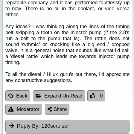
reputable company and it has performed faultlessly up
to now. There is no oil in the coolant, or vice versa
either.
Any ideas? I was thinking along the lines of the timing
belt skipping a tooth on the injector pump (if the 2.8's
run a belt to the pump that is). The rattle does not
sound 'rythmic' or knocking like a big end / dropped
valve, it is a general noise that sounds like what I'd call
a 'diesel rattle' which leads me towards injector pump
timing.
To all the diesel / Hilux guru's out there, I'd appreciate
any constructive suggestions.
Back
Expand Un-Read
0
Moderator
Share
Reply By:
120scruiser