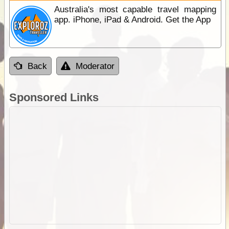
Australia's most capable travel mapping
app. iPhone, iPad & Android. Get the App
Back
Moderator
Sponsored Links