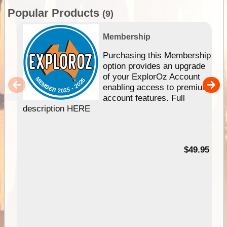
Popular Products
(9)
Membership
Purchasing this Membership
option provides an upgrade
of your ExplorOz Account
enabling access to premium
account features. Full
description HERE
$49.95