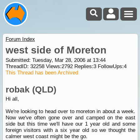
Forum Index
west side of Moreton
Submitted: Tuesday, Mar 28, 2006 at 13:44
ThreadID:
32258
Views:
2792
Replies:
3
FollowUps:
4
This Thread has been Archived
robak (QLD)
Hi all,
We're looking to head over to moreton in about a week.
Now we've often gone over and camped on the east
side but this time we'll have our 1 year old and some
foreign visitors with a six year old so we thought the
calmer west coast might be the go.