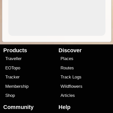
Products
Discover
Traveller
Places
EOTopo
Routes
Tracker
Track Logs
Membership
Wildflowers
Shop
Articles
Community
Help