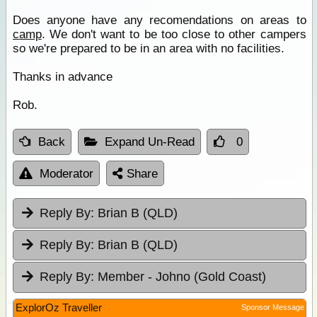
Does anyone have any recomendations on areas to
camp
. We don't want to be too close to other campers
so we're prepared to be in an area with no facilities.
Thanks in advance
Rob.
Back
Expand Un-Read
0
Moderator
Share
Reply By:
Brian B (QLD)
Reply By:
Brian B (QLD)
Reply By:
Member - Johno (Gold Coast)
ExplorOz Traveller
Sponsor Message