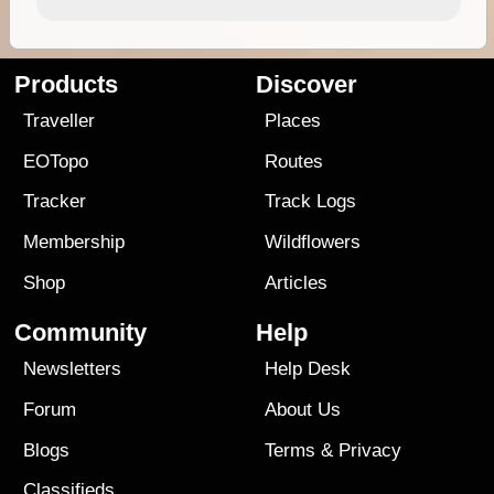
Products
Discover
Traveller
Places
EOTopo
Routes
Tracker
Track Logs
Membership
Wildflowers
Shop
Articles
Community
Help
Newsletters
Help Desk
Forum
About Us
Blogs
Terms
&
Privacy
Classifieds