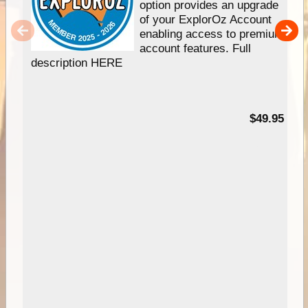
option provides an upgrade
of your ExplorOz Account
enabling access to premium
account features. Full
description HERE
$49.95