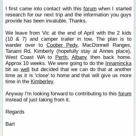
I first came into contact with this
forum
when I started
research for our next trip and the information you guys
provide has been invaluble. Thanks.
We leave from Vic at the end of April with the 2 kids
(10 & 7) and camper trailer in tow. The plan is to
wander over to
Coober Pedy
, MacDonnell Ranges,
Tanami Rd, Kimberly (hopefully stay at Annes place),
West Coast WA to
Perth
,
Albany
then back home.
Approx 10 weeks. We were going to do the
Innamincka
bit as
well
but decided that we can do that at another
time as it is 'close' to home and that will give us more
time in the
Kimberley
.
Anyway I'm looking forward to contributing to this
forum
instead of just taking from it.
Regards
Bart