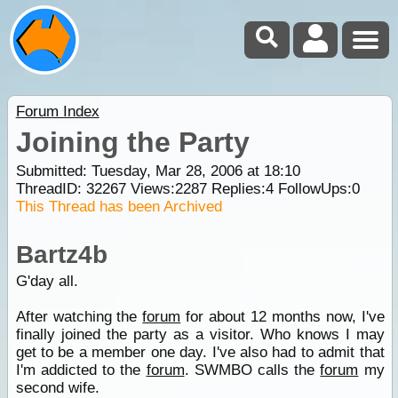
Forum Index
Joining the Party
Submitted: Tuesday, Mar 28, 2006 at 18:10
ThreadID:
32267
Views:
2287
Replies:
4
FollowUps:
0
This Thread has been Archived
Bartz4b
G'day all.
After watching the
forum
for about 12 months now, I've
finally joined the party as a visitor. Who knows I may
get to be a member one day. I've also had to admit that
I'm addicted to the
forum
. SWMBO calls the
forum
my
second wife.