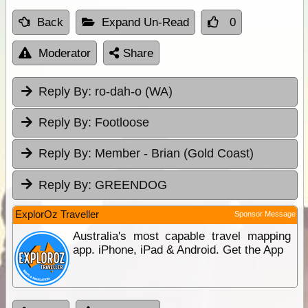
Back
Expand Un-Read
0
Moderator
Share
Reply By:
ro-dah-o (WA)
Reply By:
Footloose
Reply By:
Member - Brian (Gold Coast)
Reply By:
GREENDOG
ExplorOz Traveller
Sponsor Message
Australia's most capable travel mapping
app. iPhone, iPad & Android. Get the App