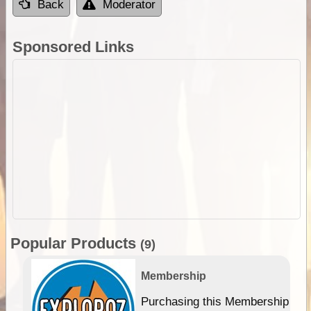
Back
Moderator
Sponsored Links
Popular Products
(9)
Membership
Purchasing this Membership