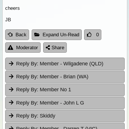
cheers
JB
Back
Expand Un-Read
0
Moderator
Share
Reply By:
Member - Wilgadene (QLD)
Reply By:
Member - Brian (WA)
Reply By:
Member No 1
Reply By:
Member - John L G
Reply By:
Skiddy
Reply By:
Member - Darren T (VIC)