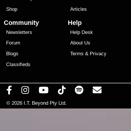
Shop
Articles
Community
Help
Newsletters
Help Desk
Forum
About Us
Blogs
Terms
&
Privacy
Classifieds
© 2026
I.T. Beyond Pty Ltd.