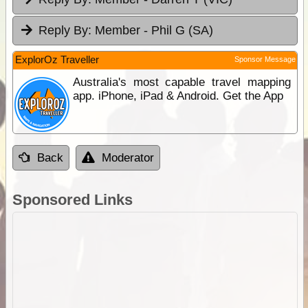
Reply By:
Member - Phil G (SA)
ExplorOz Traveller
Sponsor Message
Australia's most capable travel mapping
app. iPhone, iPad & Android. Get the App
Back
Moderator
Sponsored Links