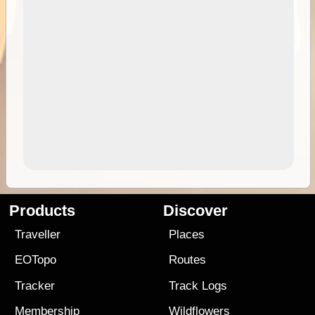
Products
Discover
Traveller
Places
EOTopo
Routes
Tracker
Track Logs
Membership
Wildflowers