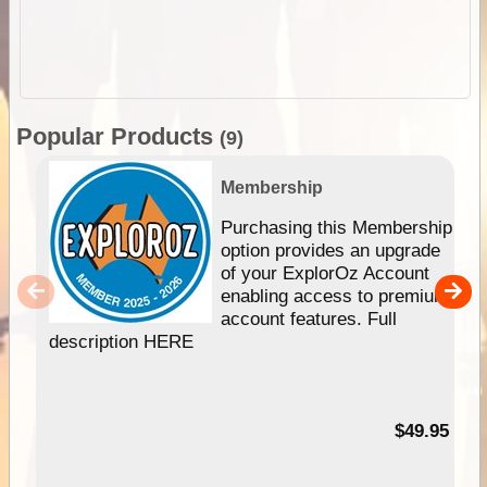
Popular Products
(9)
Membership
Purchasing this Membership
option provides an upgrade
of your ExplorOz Account
enabling access to premium
account features. Full
description HERE
$49.95