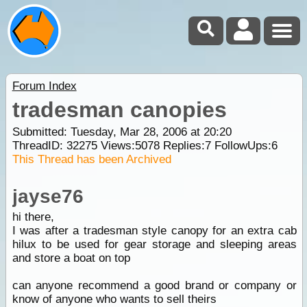
Forum Index
tradesman canopies
Submitted: Tuesday, Mar 28, 2006 at 20:20
ThreadID:
32275
Views:
5078
Replies:
7
FollowUps:
6
This Thread has been Archived
jayse76
hi there,
I was after a tradesman style canopy for an extra cab
hilux to be used for gear storage and sleeping areas
and store a boat on top
can anyone recommend a good brand or company or
know of anyone who wants to sell theirs