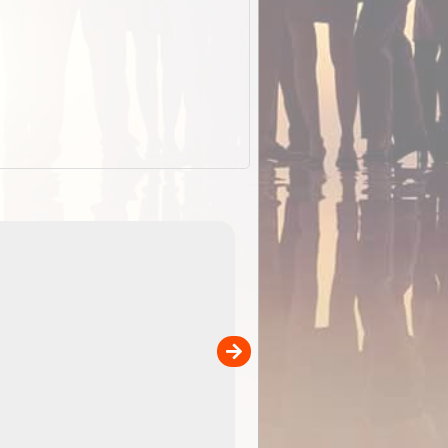
EOTopo 2026
Detailed topographic mapping of Australia for downl
 in
and use in the ExplorOz Traveller app (app sold
separately)....
00