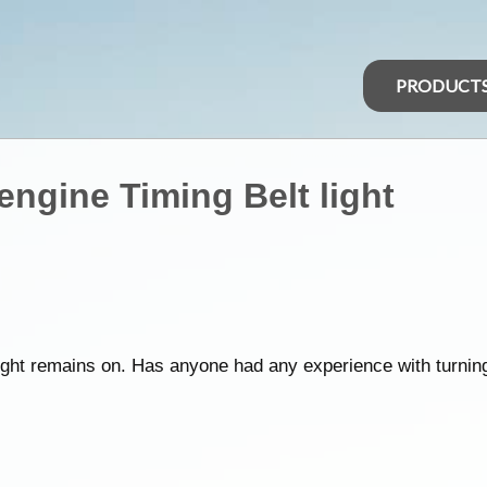
PRODUCT
 engine Timing Belt light
 light remains on. Has anyone had any experience with turning 