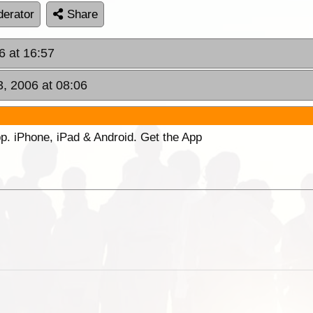
erator
Share
6 at 16:57
3, 2006 at 08:06
p. iPhone, iPad & Android. Get the App