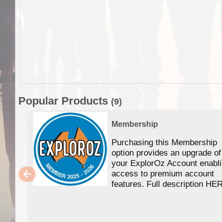
Popular Products
(9)
Membership
Purchasing this Membership
option provides an upgrade of
your ExplorOz Account enabl
access to premium account
features. Full description HE