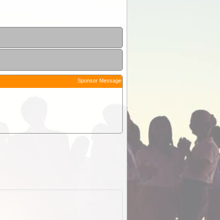
Sponsor Message