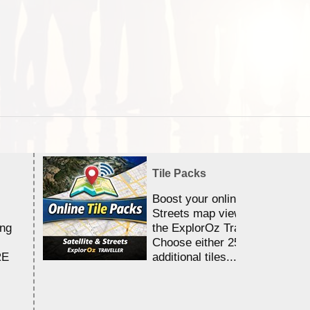
Tile Packs
Boost your online Satellite &
Streets map viewing allocation
ing
the ExplorOz Traveller app.
Choose either 25,000 or 100,0
RE
additional tiles....