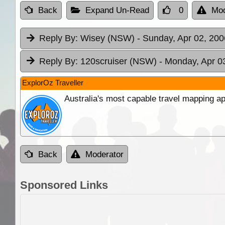
Back
Expand Un-Read
0
Mod
Reply By:
Wisey (NSW)
- Sunday, Apr 02, 200
Reply By:
120scruiser (NSW)
- Monday, Apr 0
ExplorOz Traveller
Australia's most capable travel mapping ap
Back
Moderator
Sponsored Links