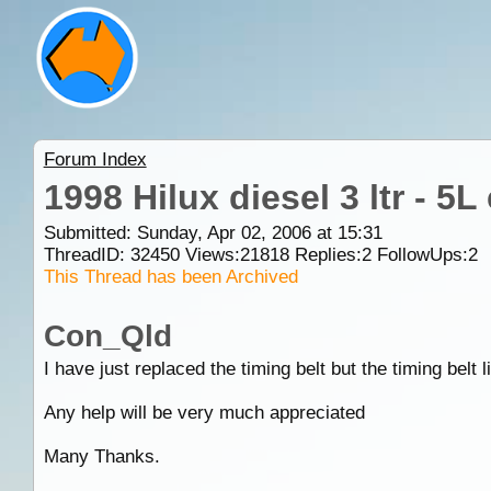
Forum Index
1998 Hilux diesel 3 ltr - 5L
Submitted: Sunday, Apr 02, 2006 at 15:31
ThreadID:
32450
Views:
21818
Replies:
2
FollowUps:
2
This Thread has been Archived
Con_Qld
I have just replaced the timing belt but the timing belt
Any help will be very much appreciated
Many Thanks.