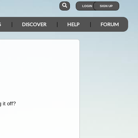
LOGIN
SIGN UP
S
DISCOVER
HELP
FORUM
it off?