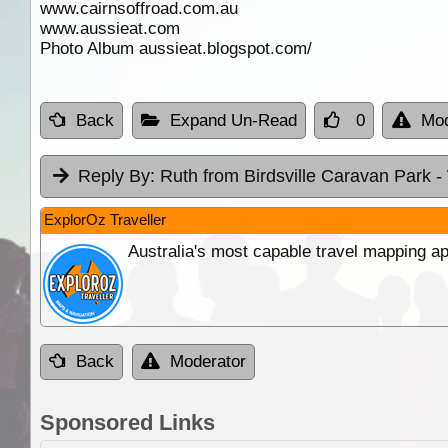
www.cairnsoffroad.com.au
www.aussieat.com
Photo Album aussieat.blogspot.com/
Back
Expand Un-Read
0
Mod
Reply By:
Ruth from Birdsville Caravan Park
-
ExplorOz Traveller
Australia's most capable travel mapping ap
Back
Moderator
Sponsored Links