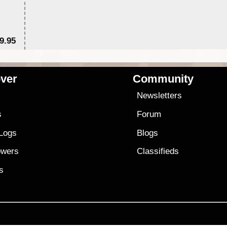
9.95
$1
ver
Community
s
Newsletters
s
Forum
 Logs
Blogs
owers
Classifieds
es