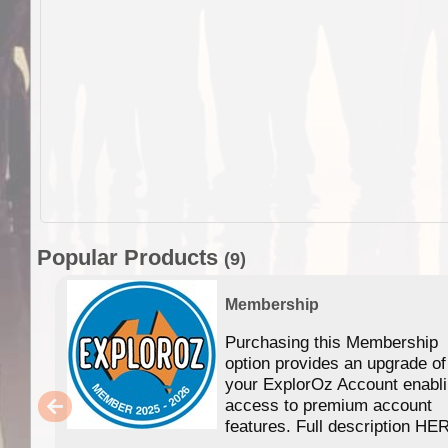
Popular Products
(9)
Membership
Purchasing this Membership
option provides an upgrade of
your ExplorOz Account enabl
access to premium account
features. Full description HE