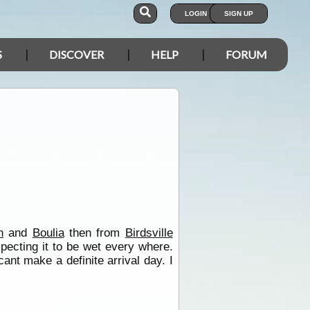
LOGIN
SIGN UP
S
DISCOVER
HELP
FORUM
n
and
Boulia
then from
Birdsville
ecting it to be wet every where.
nt make a definite arrival day. I