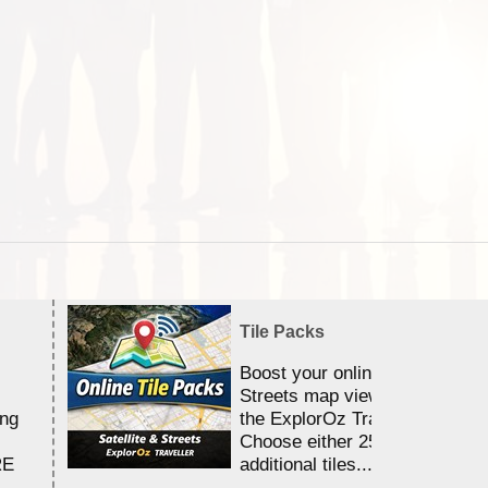
Tile Packs
Boost your online Satellite &
Streets map viewing allocation
ing
the ExplorOz Traveller app.
Choose either 25,000 or 100,0
RE
additional tiles....