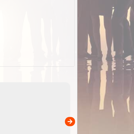
EOTopo 2026
Detailed topographic mapping o
 in
Australia for download and use
the ExplorOz Traveller app (ap
00
sold separately)....