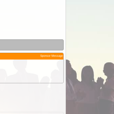
Sponsor Message