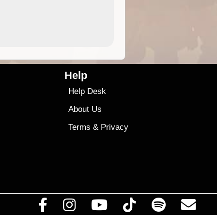
4.99
$79
Help
Help Desk
About Us
Terms
&
Privacy