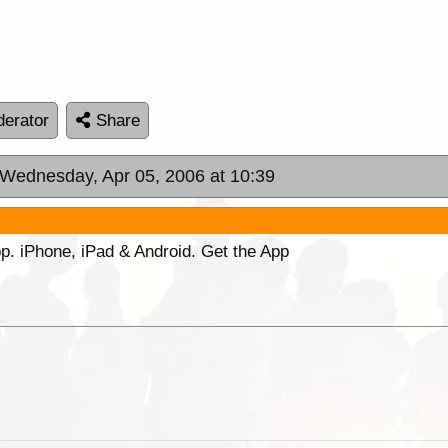
erator
Share
 Wednesday, Apr 05, 2006 at 10:39
p. iPhone, iPad & Android. Get the App