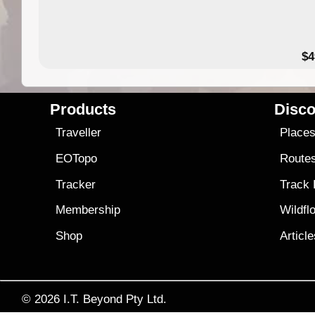
$4
Products
Disco
Traveller
Place
EOTopo
Route
Tracker
Track
Membership
Wildfl
Shop
Articl
© 2026
I.T. Beyond Pty Ltd.