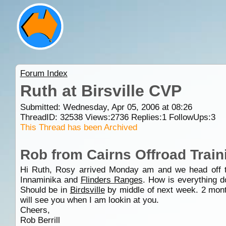
Forum Index
Ruth at Birsville CVP
Submitted: Wednesday, Apr 05, 2006 at 08:26
ThreadID:
32538
Views:
2736
Replies:
1
FollowUps:
3
This Thread has been Archived
Rob from Cairns Offroad Train
Hi Ruth, Rosy arrived Monday am and we head off
Innaminika and
Flinders Ranges
. How is everything 
Should be in
Birdsville
by middle of next week. 2 month
will see you when I am lookin at you.
Cheers,
Rob Berrill