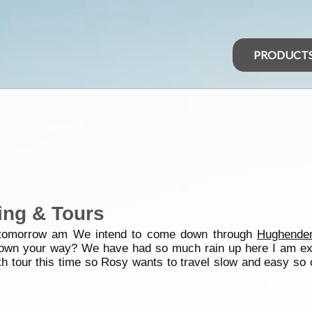
PRODUCT
ing & Tours
 tomorrow am We intend to come down through
Hughende
down your way? We have had so much rain up here I am exp
 tour this time so Rosy wants to travel slow and easy so ca