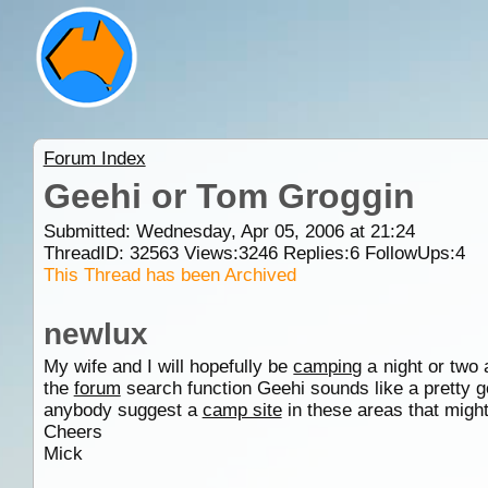
Forum Index
Geehi or Tom Groggin
Submitted: Wednesday, Apr 05, 2006 at 21:24
ThreadID:
32563
Views:
3246
Replies:
6
FollowUps:
4
This Thread has been Archived
newlux
My wife and I will hopefully be
camping
a night or two 
the
forum
search function Geehi sounds like a pretty g
anybody suggest a
camp site
in these areas that migh
Cheers
Mick