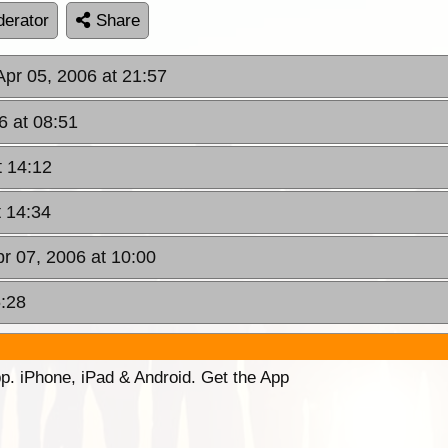
erator
Share
pr 05, 2006 at 21:57
6 at 08:51
t 14:12
t 14:34
pr 07, 2006 at 10:00
6:28
p. iPhone, iPad & Android. Get the App