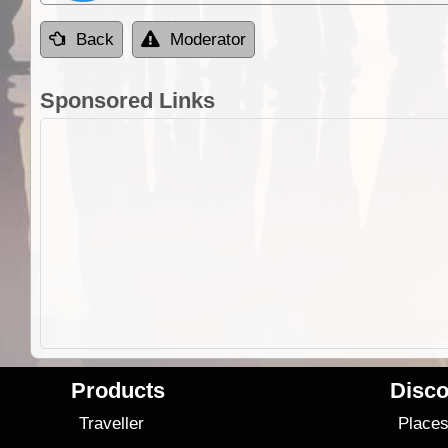
Back
Moderator
Sponsored Links
Products
Disco
Traveller
Place