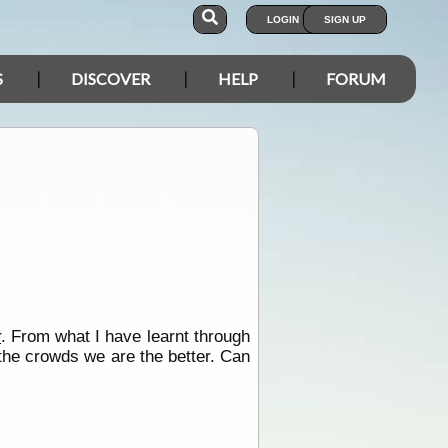
LOGIN
SIGN UP
S
DISCOVER
HELP
FORUM
r
. From what I have learnt through
 the crowds we are the better. Can