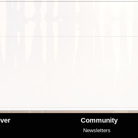
ver
Community
s
Newsletters