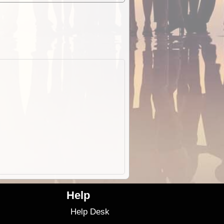
Help
Help Desk