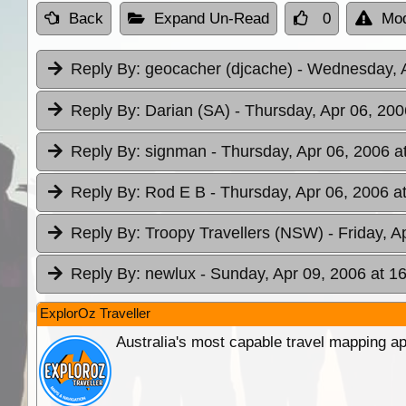
Back
Expand Un-Read
0
Mod
Reply By:
geocacher (djcache)
- Wednesday, A
Reply By:
Darian (SA)
- Thursday, Apr 06, 200
Reply By:
signman
- Thursday, Apr 06, 2006 a
Reply By:
Rod E B
- Thursday, Apr 06, 2006 a
Reply By:
Troopy Travellers (NSW)
- Friday, A
Reply By:
newlux
- Sunday, Apr 09, 2006 at 1
ExplorOz Traveller
Australia's most capable travel mapping ap