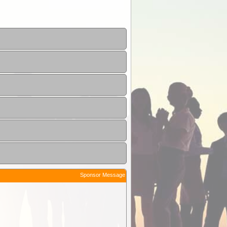
Sponsor Message