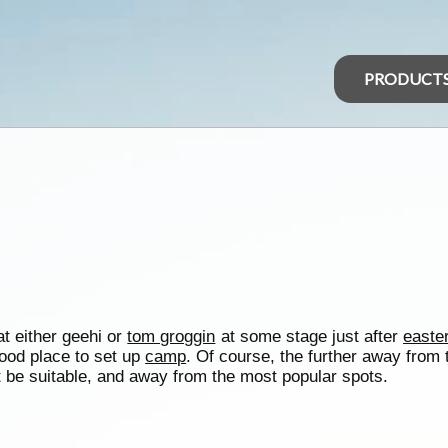
PRODUCT
at either geehi or
tom groggin
at some stage just after
easte
ood place to set up
camp
. Of course, the further away from
t be suitable, and away from the most popular spots.