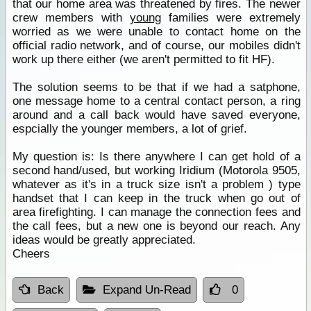
that our home area was threatened by fires. The newer
crew members with
young
families were extremely
worried as we were unable to contact home on the
official radio network, and of course, our mobiles didn't
work up there either (we aren't permitted to fit HF).
The solution seems to be that if we had a satphone,
one message home to a central contact person, a ring
around and a call back would have saved everyone,
espcially the younger members, a lot of grief.
My question is: Is there anywhere I can get hold of a
second hand/used, but working Iridium (Motorola 9505,
whatever as it's in a truck size isn't a problem ) type
handset that I can keep in the truck when go out of
area firefighting. I can manage the connection fees and
the call fees, but a new one is beyond our reach. Any
ideas would be greatly appreciated.
Cheers
Back
Expand Un-Read
0