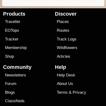
Products
Discover
Traveller
Places
EOTopo
Routes
Tracker
Track Logs
Membership
Wildflowers
Shop
Articles
Community
Help
Newsletters
Help Desk
Forum
About Us
Blogs
Terms
&
Privacy
Classifieds