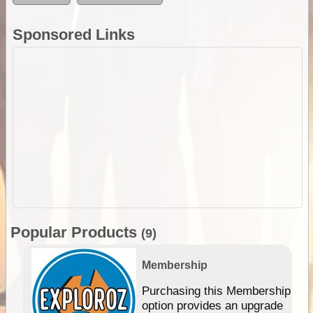
Sponsored Links
Popular Products
(9)
Membership
Purchasing this Membership
option provides an upgrade