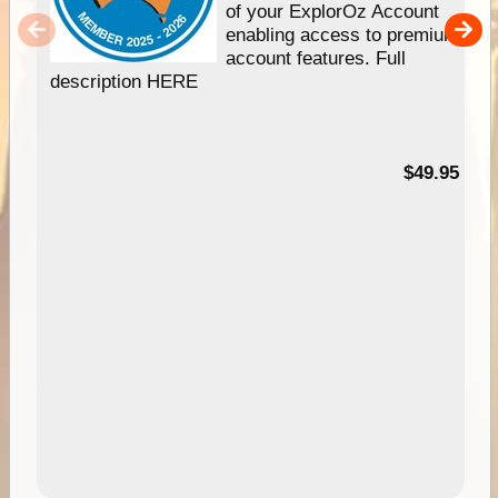
of your ExplorOz Account
enabling access to premium
account features. Full
description HERE
$49.95