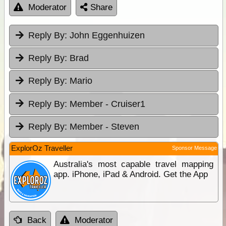
Moderator
Share
Reply By:
John Eggenhuizen
Reply By:
Brad
Reply By:
Mario
Reply By:
Member - Cruiser1
Reply By:
Member - Steven
ExplorOz Traveller
Sponsor Message
Australia's most capable travel mapping
app. iPhone, iPad & Android. Get the App
Back
Moderator