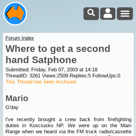
Forum Index
Where to get a second
hand Satphone
Submitted: Friday, Feb 07, 2003 at 14:18
ThreadID:
3261
Views:
2509
Replies:
5
FollowUps:
0
This Thread has been Archived
Mario
G'day
I've recently brought a crew back from firefighting
duties in Kosciusko NP. We were up on the Main
Range when we heard via the FM truck radio/cassette