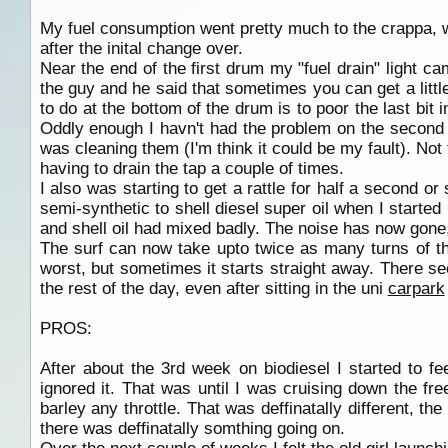
My fuel consumption went pretty much to the crappa, w
after the inital change over.
Near the end of the first drum my "fuel drain" light cam
the guy and he said that sometimes you can get a little
to do at the bottom of the drum is to poor the last bit in
Oddly enough I havn't had the problem on the second 
was cleaning them (I'm think it could be my fault). Not 
having to drain the tap a couple of times.
I also was starting to get a rattle for half a second or
semi-synthetic to shell diesel super oil when I started 
and shell oil had mixed badly. The noise has now gone, 
The surf can now take upto twice as many turns of th
worst, but sometimes it starts straight away. There seem
the rest of the day, even after sitting in the uni
carpark
PROS:
After about the 3rd week on biodiesel I started to f
ignored it. That was until I was cruising down the fr
barley any throttle. That was deffinatally different, t
there was deffinatally somthing going on.