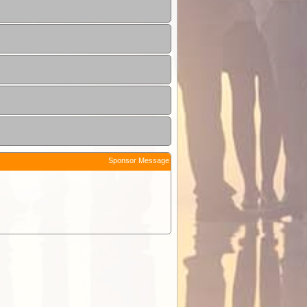
Sponsor Message