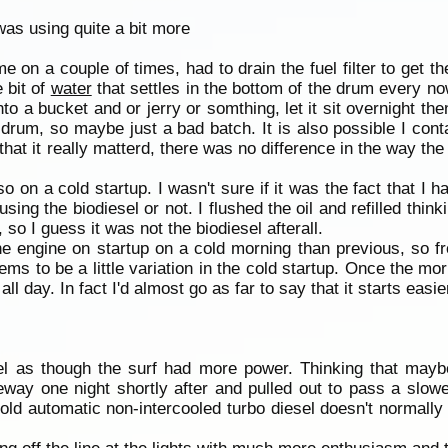
as using quite a bit more
e on a couple of times, had to drain the fuel filter to get t
 bit of
water
that settles in the bottom of the drum every no
to a bucket and or jerry or somthing, let it sit overnight then 
drum, so maybe just a bad batch. It is also possible I con
that it really matterd, there was no difference in the way the 
 so on a cold startup. I wasn't sure if it was the fact that I
using the biodiesel or not. I flushed the oil and refilled thi
so I guess it was not the biodiesel afterall.
e engine on startup on a cold morning than previous, so fr
s to be a little variation in the cold startup. Once the morn
all day. In fact I'd almost go as far to say that it starts easier
eel as though the surf had more power. Thinking that maybe
eeway one night shortly after and pulled out to pass a slow
he old automatic non-intercooled turbo diesel doesn't normall