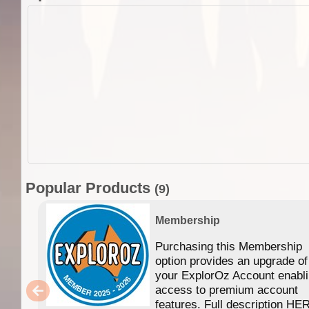
Popular Products
(9)
Membership
Purchasing this Membership
option provides an upgrade of
your ExplorOz Account enabl
access to premium account
features. Full description HE