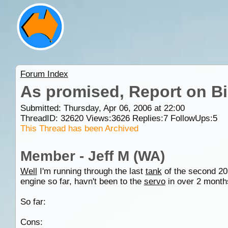
Forum Index
As promised, Report on Bi
Submitted: Thursday, Apr 06, 2006 at 22:00
ThreadID:
32620
Views:
3626
Replies:
7
FollowUps:
5
This Thread has been Archived
Member - Jeff M (WA)
Well
I'm running through the last
tank
of the second 205
engine so far, havn't been to the
servo
in over 2 months
So far:
Cons: