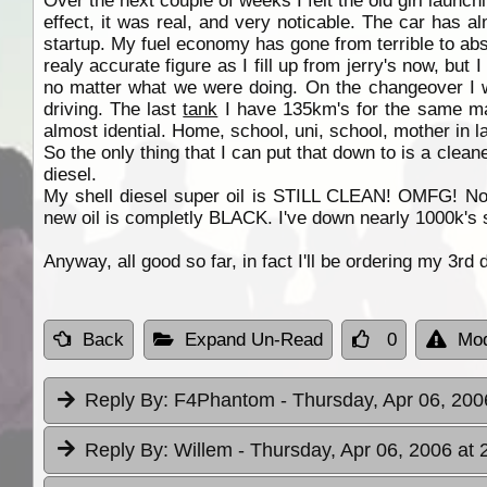
Over the next couple of weeks I felt the old girl launch
effect, it was real, and very noticable. The car has 
startup. My fuel economy has gone from terrible to absolu
realy accurate figure as I fill up from jerry's now, but 
no matter what we were doing. On the changeover I
driving. The last
tank
I have 135km's for the same mark
almost idential. Home, school, uni, school, mother in 
So the only thing that I can put that down to is a clean
diesel.
My shell diesel super oil is STILL CLEAN! OMFG! Norma
new oil is completly BLACK. I've down nearly 1000k's s
Anyway, all good so far, in fact I'll be ordering my 3rd 
Back
Expand Un-Read
0
Mod
Reply By:
F4Phantom
- Thursday, Apr 06, 200
Reply By:
Willem
- Thursday, Apr 06, 2006 at 