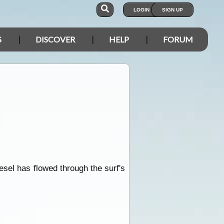
LOGIN
SIGN UP
S
DISCOVER
HELP
FORUM
sel has flowed through the surf's