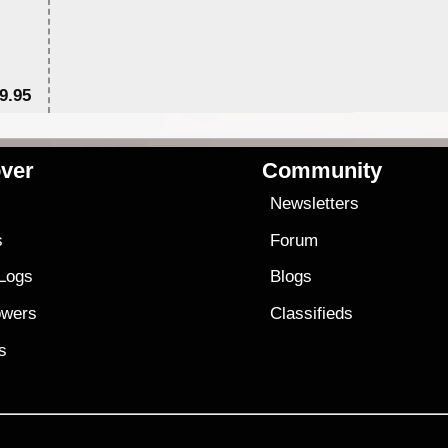
9.95
$1
ver
Community
s
Newsletters
s
Forum
 Logs
Blogs
owers
Classifieds
es