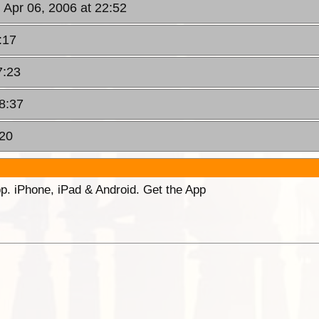
 Apr 06, 2006 at 22:52
:17
7:23
08:37
:20
p. iPhone, iPad & Android. Get the App