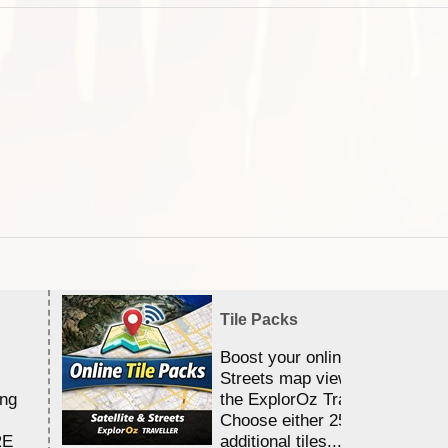
Tile Packs
Boost your online Satellite &
Streets map viewing allocation
ing
the ExplorOz Traveller app.
Choose either 25,000 or 100,0
RE
additional tiles....