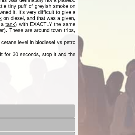
this was deffinatally not a plasebo
tle tiny puff of greyish smoke on
ed it. It's very difficult to give a
k
on diesel, and that was a given,
f a
tank
) with EXACTLY the same
er). These are around town trips,
 cetane level in biodiesel vs petro
t for 30 seconds, stop it and the