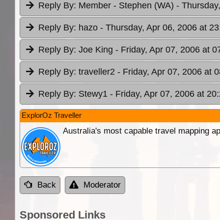
Reply By:
Member - Stephen (WA)
- Thursday,
Reply By:
hazo
- Thursday, Apr 06, 2006 at 23
Reply By:
Joe King
- Friday, Apr 07, 2006 at 0
Reply By:
traveller2
- Friday, Apr 07, 2006 at 
Reply By:
Stewy1
- Friday, Apr 07, 2006 at 20
ExplorOz Traveller
Australia's most capable travel mapping ap
Back
Moderator
Sponsored Links