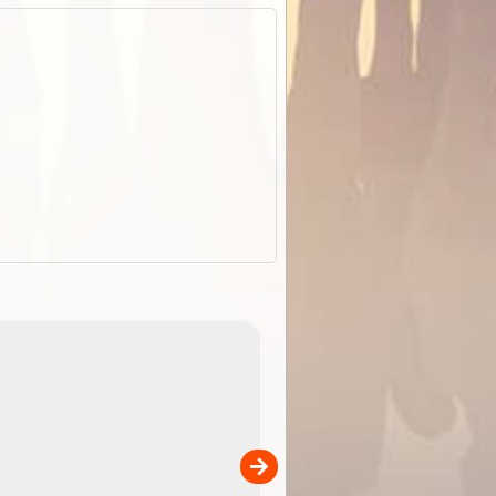
EOTopo 2026
Detailed topographic mapping o
 in
Australia for download and use
the ExplorOz Traveller app (ap
00
sold separately)....