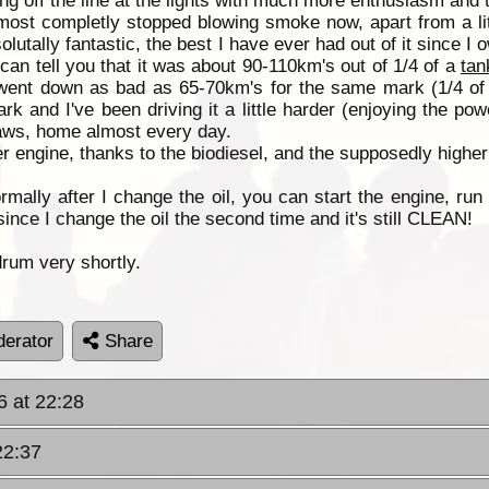
ing off the line at the lights with much more enthusiasm and 
almost completly stopped blowing smoke now, apart from a lit
tally fantastic, the best I have ever had out of it since I own
I can tell you that it was about 90-110km's out of 1/4 of a
tan
 went down as bad as 65-70km's for the same mark (1/4 o
 and I've been driving it a little harder (enjoying the pow
laws, home almost every day.
er engine, thanks to the biodiesel, and the supposedly higher
lly after I change the oil, you can start the engine, run i
ince I change the oil the second time and it's still CLEAN!
drum very shortly.
erator
Share
6 at 22:28
22:37