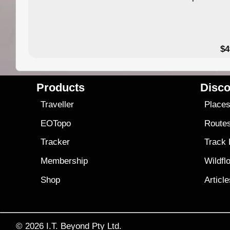
$4
Products
Disco
Traveller
Place
EOTopo
Route
Tracker
Track
Membership
Wildfl
Shop
Articl
© 2026
I.T. Beyond Pty Ltd.