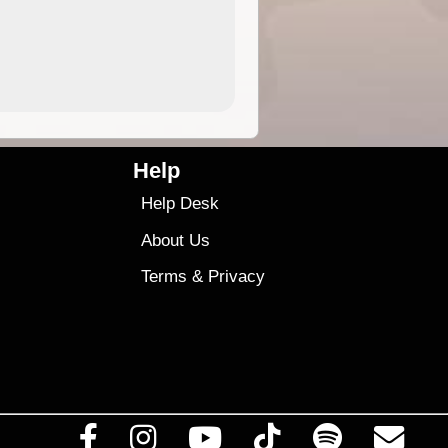
4.99
$79
Help
Help Desk
About Us
Terms
&
Privacy