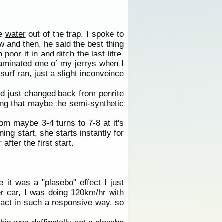
he
water
out of the trap. I spoke to
w and then, he said the best thing
poor it in and ditch the last litre.
taminated one of my jerrys when I
surf ran, just a slight inconveince
 had just changed back from penrite
nking that maybe the semi-synthetic
om maybe 3-4 turns to 7-8 at it's
ing start, she starts instantly for
 after the first start.
 it was a "plasebo" effect I just
er car, I was doing 120km/hr with
y act in such a responsive way, so