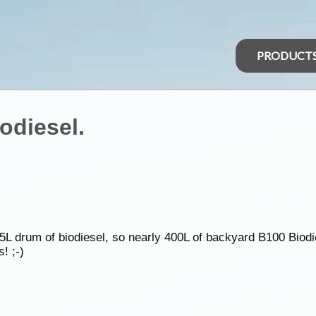
PRODUCT
odiesel.
L drum of biodiesel, so nearly 400L of backyard B100 Biodie
! ;-)