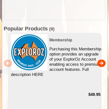
Popular Products
(9)
Membership
Purchasing this Membership
option provides an upgrade
of your ExplorOz Account
enabling access to premium
account features. Full
description HERE
$49.95