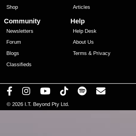
Shop
Articles
Community
Help
Newsletters
Help Desk
Forum
About Us
Blogs
Terms
&
Privacy
Classifieds
© 2026
I.T. Beyond Pty Ltd.