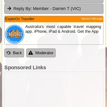
Reply By:
Member - Darren T (VIC)
ExplorOz Traveller
Sponsor Message
Australia's most capable travel mapping
app. iPhone, iPad & Android. Get the App
Back
Moderator
Sponsored Links