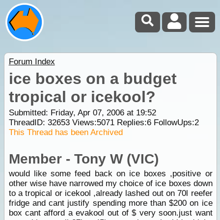
Forum Index
ice boxes on a budget
tropical or icekool?
Submitted: Friday, Apr 07, 2006 at 19:52
ThreadID:
32653
Views:
5071
Replies:
6
FollowUps:
2
This Thread has been Archived
Member - Tony W (VIC)
would like some feed back on ice boxes ,positive or
other wise have narrowed my choice of ice boxes down
to a tropical or icekool ,already lashed out on 70l reefer
fridge and cant justify spending more than $200 on ice
box cant afford a evakool out of $ very soon.just want