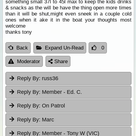
something small 37l to 45l max to keep the kids drinks
& snacks as the will be have the thing open more times
than it will be shut,might even sneek in a couple cold
ones when it ake it in the boat your thoughts most
welcome
thanks tony
Back
Expand Un-Read
0
Moderator
Share
Reply By:
russ36
Reply By:
Member - Ed. C.
Reply By:
On Patrol
Reply By:
Marc
Reply By:
Member - Tony W (VIC)