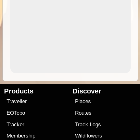
Products
Discover
Traveller
Places
EOTopo
Routes
Tracker
Track Logs
Membership
Wildflowers