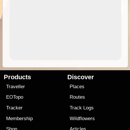
Products
Discover
Traveller
Places
EOTopo
Routes
Tracker
Track Logs
Membership
Wildflowers
Shop
Articles