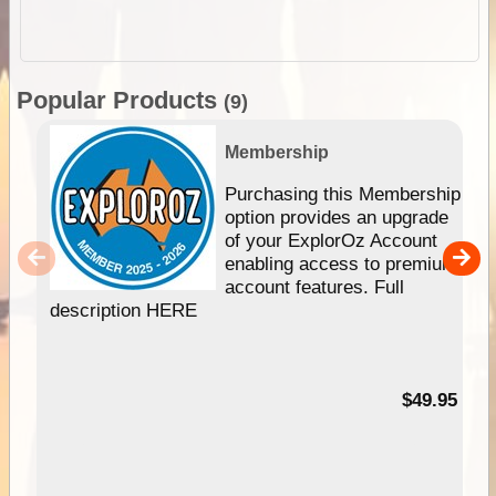
Popular Products
(9)
Membership
Purchasing this Membership
option provides an upgrade
of your ExplorOz Account
enabling access to premium
account features. Full
description HERE
$49.95