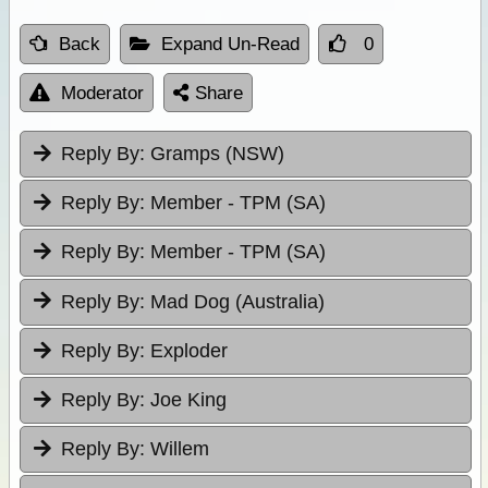
Back
Expand Un-Read
0
Moderator
Share
Reply By:
Gramps (NSW)
Reply By:
Member - TPM (SA)
Reply By:
Member - TPM (SA)
Reply By:
Mad Dog (Australia)
Reply By:
Exploder
Reply By:
Joe King
Reply By:
Willem