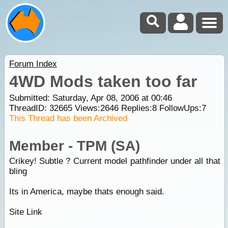
Forum Index
4WD Mods taken too far
Submitted: Saturday, Apr 08, 2006 at 00:46
ThreadID:
32665
Views:
2646
Replies:
8
FollowUps:
7
This Thread has been Archived
Member - TPM (SA)
Crikey! Subtle ? Current model pathfinder under all that
bling
Its in America, maybe thats enough said.
Site Link