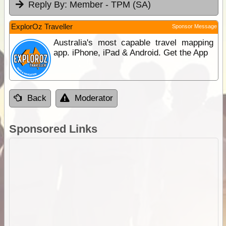
Reply By:
Member - TPM (SA)
ExplorOz Traveller
Sponsor Message
Australia's most capable travel mapping
app. iPhone, iPad & Android. Get the App
Back
Moderator
Sponsored Links