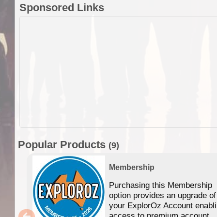
Sponsored Links
Popular Products
(9)
Membership
Purchasing this Membership
option provides an upgrade of
your ExplorOz Account enabl
access to premium account