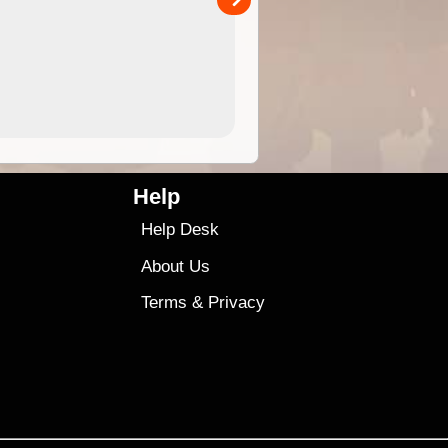
4.99
$79
Help
Help Desk
About Us
Terms
&
Privacy