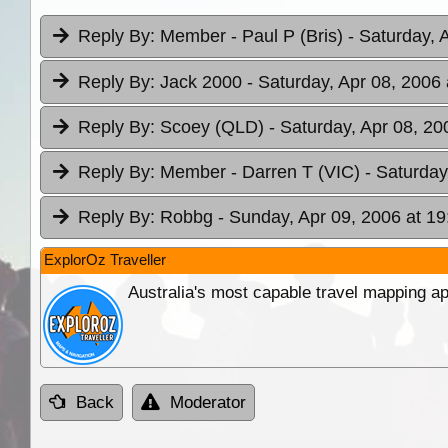
Reply By:
Member - Paul P (Bris)
- Saturday, 
Reply By:
Jack 2000
- Saturday, Apr 08, 2006 
Reply By:
Scoey (QLD)
- Saturday, Apr 08, 20
Reply By:
Member - Darren T (VIC)
- Saturday
Reply By:
Robbg
- Sunday, Apr 09, 2006 at 19
ExplorOz Traveller
Australia's most capable travel mapping ap
Back
Moderator