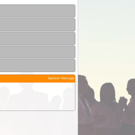
Sponsor Message