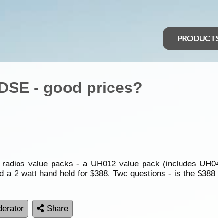
PRODUCT
DSE - good prices?
F radios value packs - a UH012 value pack (includes UH04
 a 2 watt hand held for $388. Two questions - is the $388
erator
Share