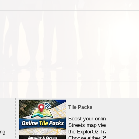
Tile Packs
Boost your online Satellite &
Streets map viewing allocation
ing
the ExplorOz Traveller app.
Choose either 25,000 or 100,0