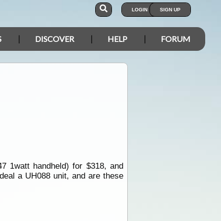
LOGIN
SIGN UP
S
DISCOVER
HELP
FORUM
7 1watt handheld) for $318, and
 deal a UH088 unit, and are these