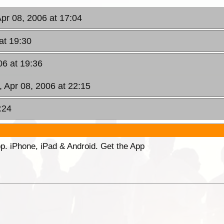
Apr 08, 2006 at 17:04
at 19:30
06 at 19:36
, Apr 08, 2006 at 22:15
:24
p. iPhone, iPad & Android. Get the App