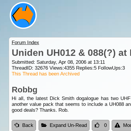
Forum Index
Uniden UH012 & 088(?) at 
Submitted: Saturday, Apr 08, 2006 at 13:11
ThreadID:
32676
Views:
4355
Replies:
5
FollowUps:
3
This Thread has been Archived
Robbg
Hi all, the latest Dick Smith dogalogue has two UH
another value pack that seems to include a UH088 and
good deals? Thanks. Rob.
Back
Expand Un-Read
0
Mod