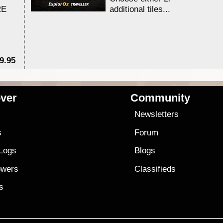
RE
additional tiles....
9.95
$1
ver
Community
s
Newsletters
s
Forum
 Logs
Blogs
owers
Classifieds
es