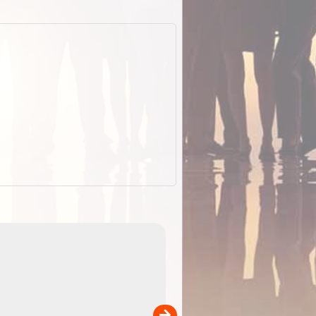
EOTopo 2026
Detailed topographic mapping o
 in
Australia for download and use
the ExplorOz Traveller app (ap
00
sold separately)....