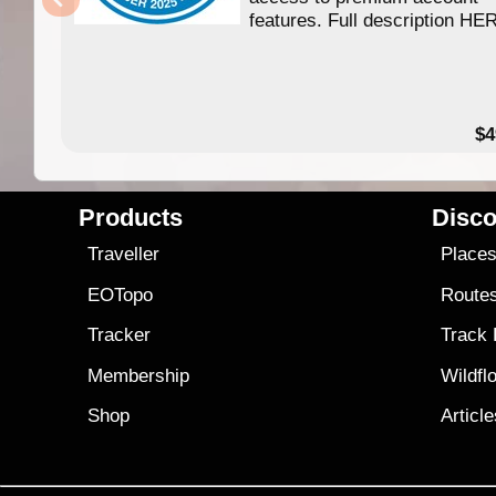
features. Full description HE
$4
Products
Disco
Traveller
Place
EOTopo
Route
Tracker
Track
Membership
Wildfl
Shop
Articl