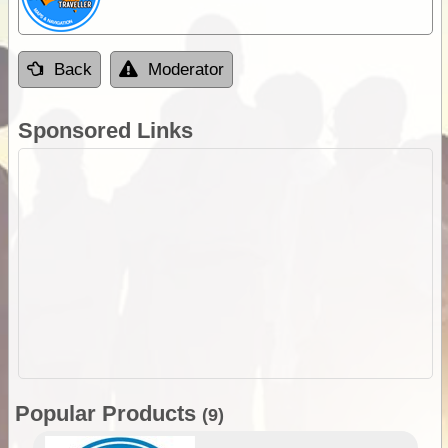
Back
Moderator
Sponsored Links
Popular Products
(9)