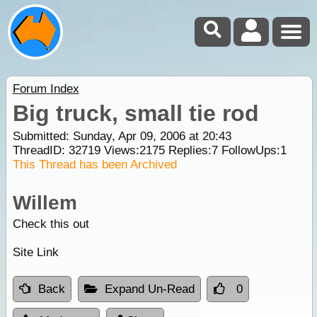
Forum Index
Big truck, small tie rod
Submitted: Sunday, Apr 09, 2006 at 20:43
ThreadID:
32719
Views:
2175
Replies:
7
FollowUps:
1
This Thread has been Archived
Willem
Check this out
Site Link
Back
Expand Un-Read
0