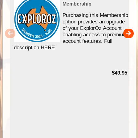
Membership
Purchasing this Membership
option provides an upgrade
of your ExplorOz Account
enabling access to premium
account features. Full
description HERE
$49.95