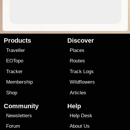
Products
Discover
Traveller
Places
EOTopo
Routes
Tracker
Track Logs
Membership
Wildflowers
Shop
Articles
Community
Help
Newsletters
Help Desk
Forum
About Us