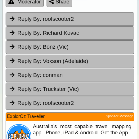
Moderator
Share
Reply By:
roofscooter2
Reply By:
Richard Kovac
Reply By:
Bonz (Vic)
Reply By:
Voxson (Adelaide)
Reply By:
conman
Reply By:
Truckster (Vic)
Reply By:
roofscooter2
ExplorOz Traveller
Sponsor Message
Australia's most capable travel mapping
app. iPhone, iPad & Android. Get the App