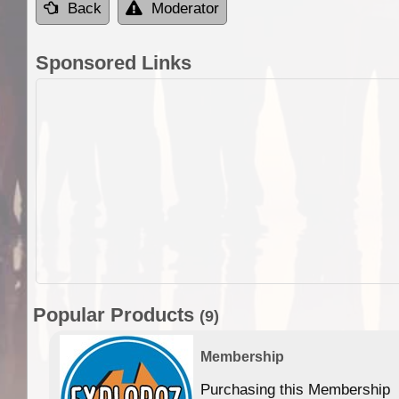
Back
Moderator
Sponsored Links
Popular Products
(9)
Membership
Purchasing this Membership