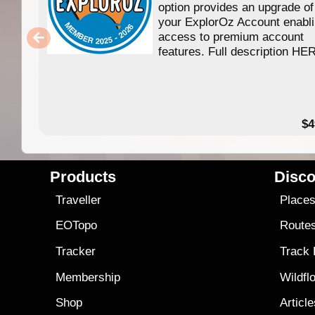
option provides an upgrade of
your ExplorOz Account enabl
access to premium account
features. Full description HE
$4
Products
Disco
Traveller
Place
EOTopo
Route
Tracker
Track
Membership
Wildfl
Shop
Articl