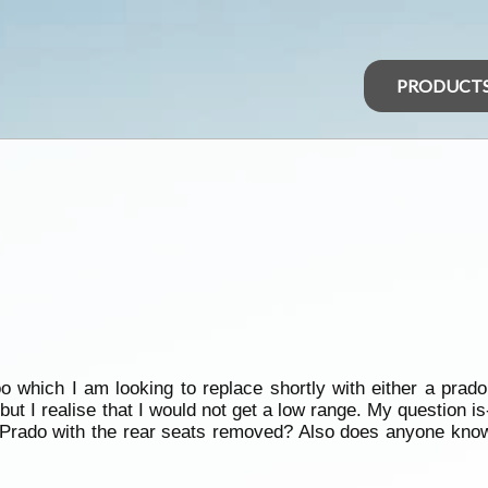
PRODUCT
oo which I am looking to replace shortly with either a prad
ut I realise that I would not get a low range. My question i
 Prado with the rear seats removed? Also does anyone know if i