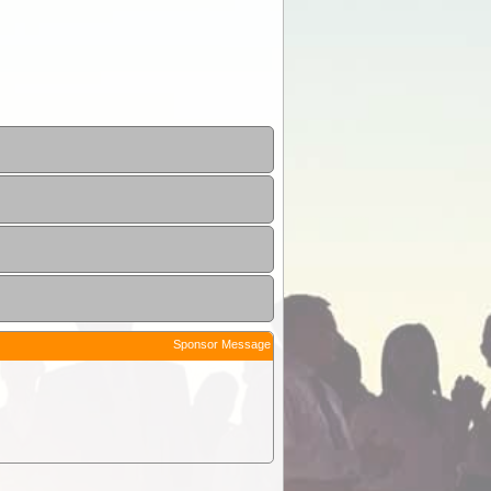
Sponsor Message