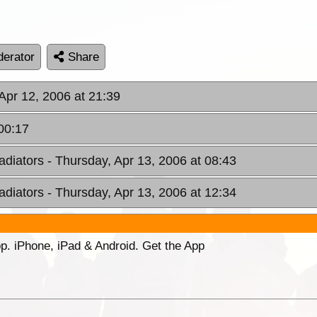
erator
Share
Apr 12, 2006 at 21:39
 00:17
adiators
- Thursday, Apr 13, 2006 at 08:43
adiators
- Thursday, Apr 13, 2006 at 12:34
p. iPhone, iPad & Android. Get the App