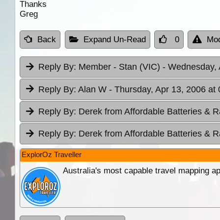
Thanks
Greg
Back
Expand Un-Read
0
Mod
Reply By:
Member - Stan (VIC)
- Wednesday, 
Reply By:
Alan W
- Thursday, Apr 13, 2006 at
Reply By:
Derek from Affordable Batteries & R
Reply By:
Derek from Affordable Batteries & R
ExplorOz Traveller
Australia's most capable travel mapping ap