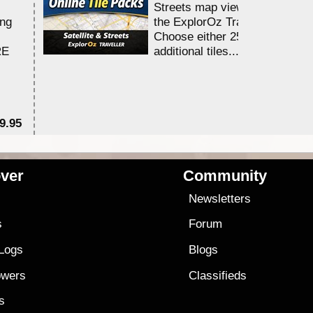
Streets map viewing allocation
ing
the ExplorOz Traveller app.
Choose either 25,000 or 100,0
RE
additional tiles....
9.95
$1
ver
Community
s
Newsletters
s
Forum
 Logs
Blogs
owers
Classifieds
es