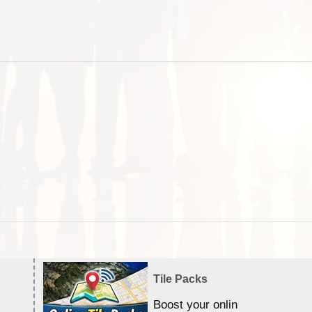
Tile Packs
Boost your online Satellite &