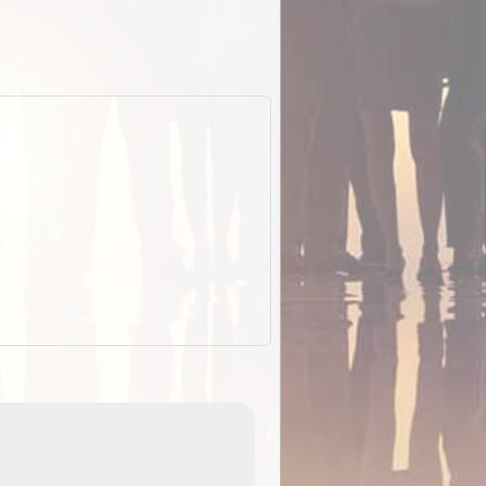
EOTopo 2026
Detailed topographic mapping o