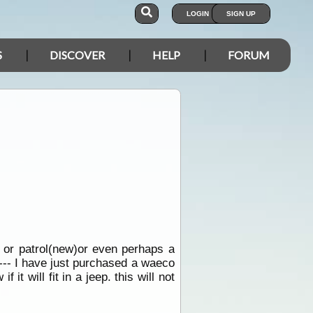
LOGIN
SIGN UP
S
DISCOVER
HELP
FORUM
o or patrol(new)or even perhaps a
s--- I have just purchased a waeco
t will fit in a jeep. this will not