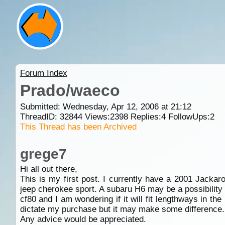
Forum Index
Prado/waeco
Submitted: Wednesday, Apr 12, 2006 at 21:12
ThreadID:
32844
Views:
2398
Replies:
4
FollowUps:
2
This Thread has been Archived
grege7
Hi all out there,
This is my first post. I currently have a 2001 Jackar
jeep cherokee sport. A subaru H6 may be a possibility b
cf80 and I am wondering if it will fit lengthways in the
dictate my purchase but it may make some difference.
Any advice would be appreciated.