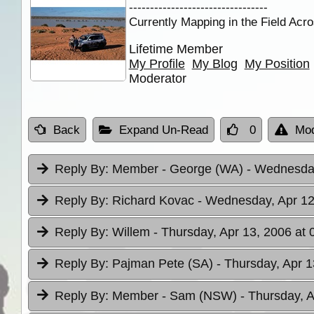
---------------------------------
Currently Mapping in the Field Acro
Lifetime Member
My Profile
My Blog
My Position
Moderator
Back
Expand Un-Read
0
Mod
Reply By:
Member - George (WA)
- Wednesday
Reply By:
Richard Kovac
- Wednesday, Apr 12
Reply By:
Willem
- Thursday, Apr 13, 2006 at 
Reply By:
Pajman Pete (SA)
- Thursday, Apr 1
Reply By:
Member - Sam (NSW)
- Thursday, A