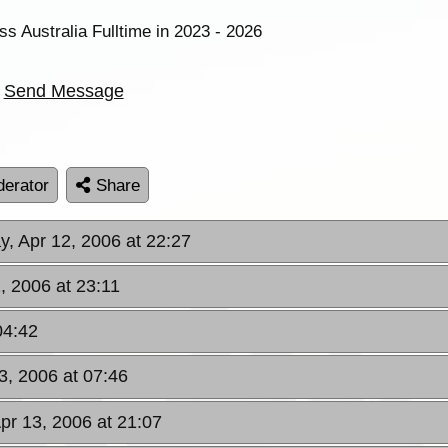
ss Australia Fulltime in 2023 - 2026
Send Message
erator
Share
, Apr 12, 2006 at 22:27
, 2006 at 23:11
04:42
3, 2006 at 07:46
pr 13, 2006 at 21:07