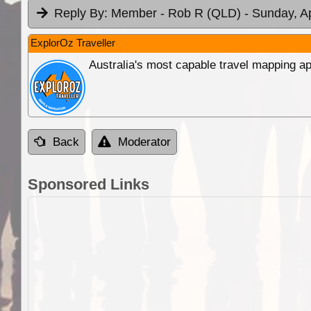
Reply By:
Member - Rob R (QLD)
- Sunday, A
ExplorOz Traveller
Australia's most capable travel mapping ap
Back
Moderator
Sponsored Links