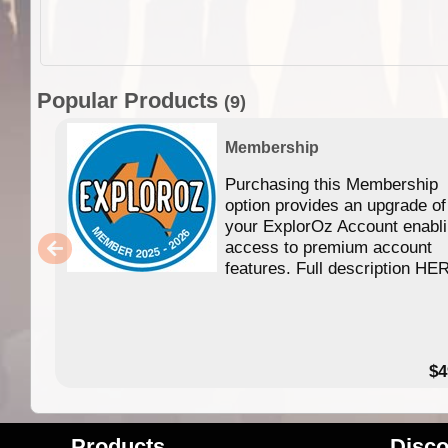
Popular Products
(9)
Membership
Purchasing this Membership
option provides an upgrade of
your ExplorOz Account enabl
access to premium account
features. Full description HE
$4
Products
Disco