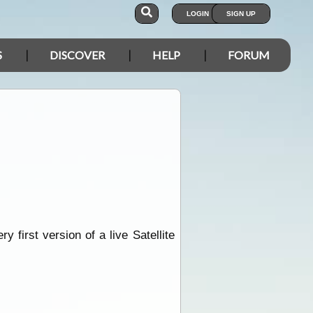
LOGIN
SIGN UP
S
DISCOVER
HELP
FORUM
first version of a live Satellite