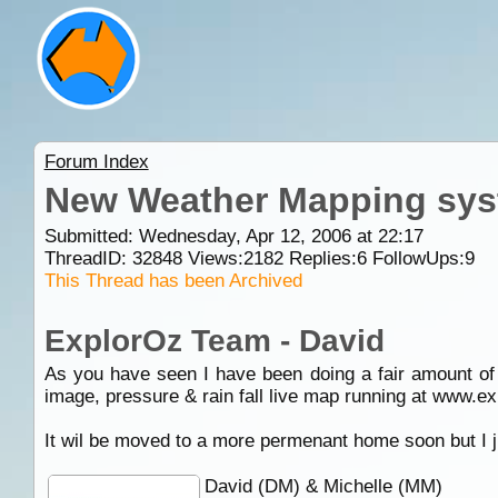
Forum Index
New Weather Mapping sys
Submitted: Wednesday, Apr 12, 2006 at 22:17
ThreadID:
32848
Views:
2182
Replies:
6
FollowUps:
9
This Thread has been Archived
ExplorOz Team - David
As you have seen I have been doing a fair amount of 
image, pressure & rain fall live map running at www.e
It wil be moved to a more permenant home soon but I ju
David (DM) & Michelle (MM)