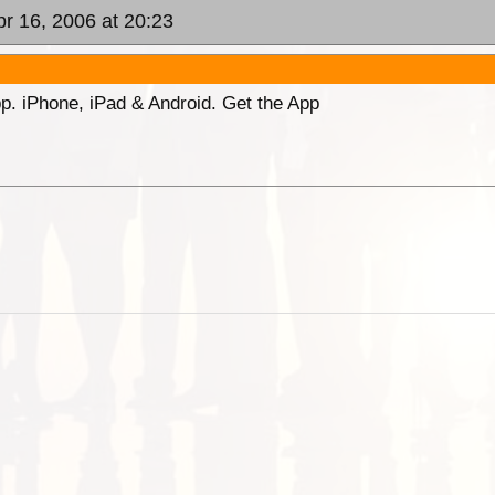
pr 16, 2006 at 20:23
p. iPhone, iPad & Android. Get the App