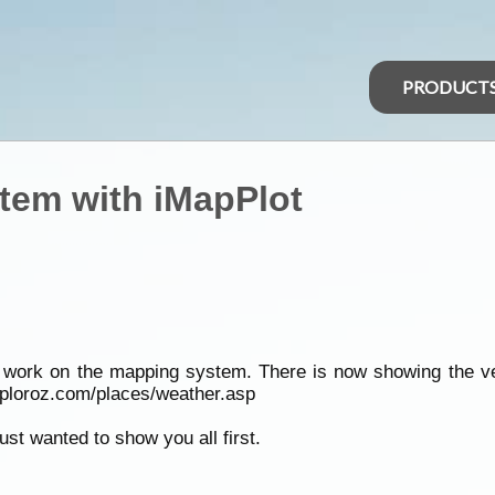
PRODUCT
tem with iMapPlot
work on the mapping system. There is now showing the very 
xploroz.com/places/weather.asp
st wanted to show you all first.