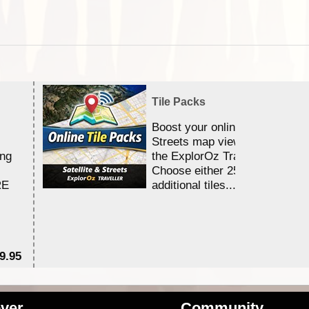
Tile Packs
Boost your online Satellite &
Streets map viewing allocation
ing
the ExplorOz Traveller app.
Choose either 25,000 or 100,0
RE
additional tiles....
9.95
$1
ver
Community