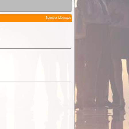
Sponsor Message