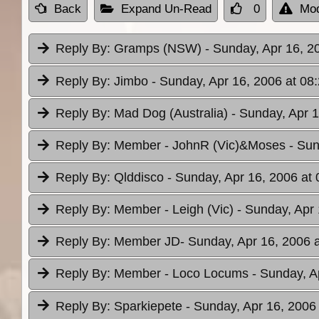
Back
Expand Un-Read
0
Mod
Reply By:
Gramps (NSW)
- Sunday, Apr 16, 2
Reply By:
Jimbo
- Sunday, Apr 16, 2006 at 08
Reply By:
Mad Dog (Australia)
- Sunday, Apr 1
Reply By:
Member - JohnR (Vic)&Moses
- Sun
Reply By:
Qlddisco
- Sunday, Apr 16, 2006 at 
Reply By:
Member - Leigh (Vic)
- Sunday, Apr 
Reply By:
Member JD
- Sunday, Apr 16, 2006 
Reply By:
Member - Loco Locums
- Sunday, A
Reply By:
Sparkiepete
- Sunday, Apr 16, 2006