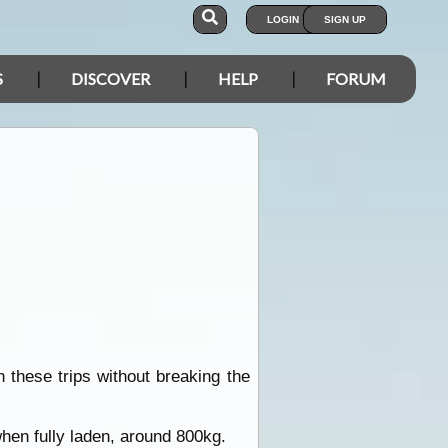
LOGIN
SIGN UP
S
DISCOVER
HELP
FORUM
 these trips without breaking the
hen fully laden, around 800kg.