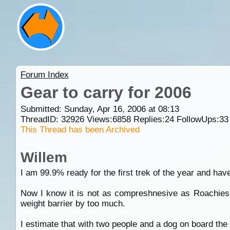
Forum Index
Gear to carry for 2006
Submitted: Sunday, Apr 16, 2006 at 08:13
ThreadID:
32926
Views:
6858
Replies:
24
FollowUps:
33
This Thread has been Archived
Willem
I am 99.9% ready for the first trek of the year and ha
Now I know it is not as compreshnesive as Roachies o
weight barrier by too much.
I estimate that with two people and a dog on board th