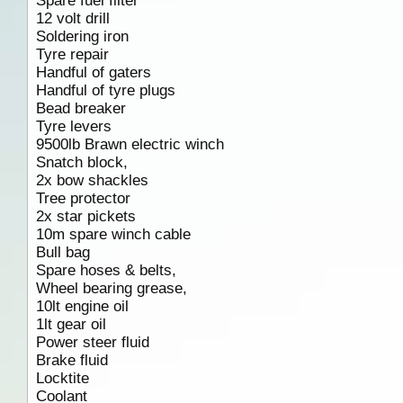
Spare fuel filter
12 volt drill
Soldering iron
Tyre repair
Handful of gaters
Handful of tyre plugs
Bead breaker
Tyre levers
9500lb Brawn electric winch
Snatch block,
2x bow shackles
Tree protector
2x star pickets
10m spare winch cable
Bull bag
Spare hoses & belts,
Wheel bearing grease,
10lt engine oil
1lt gear oil
Power steer fluid
Brake fluid
Locktite
Coolant