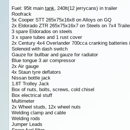
Fuel: 95lt main
tank
, 240lt(12 jerrycans) in trailer
Roofrack
5x Cooper STT 265x75x16x8 on Alloys on GQ
2x Eldorado ZTR 265x75x16x7 on Steels on 7x4 Trailer
3 spare Eldorados on steels
3 x spare tubes and 1 rust cover
2x Century 4x4 Overlander 700cca cranking batteries i
Solenoid with dash switch
Gauze for bullbar and gauze for radiator
Blue tongue 3 air compressor
2x Air gauge
4x Staun tyre deflators
Nissan bottle jack
1.8T Trolley Jack
Box of nuts, bolts, screws, cold chisel
Box electrical stuff
Multimeter
2x Wheel studs, 12x wheel nuts
Welding clamp and cable
Welding rods
Jumper Leads