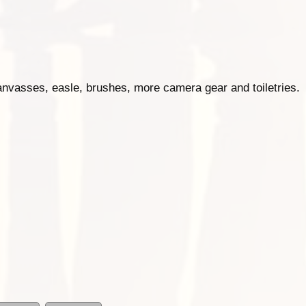
anvasses, easle, brushes, more camera gear and toiletries.