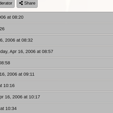
erator
Share
006 at 08:20
:26
6, 2006 at 08:32
day, Apr 16, 2006 at 08:57
08:58
16, 2006 at 09:11
at 10:16
pr 16, 2006 at 10:17
 at 10:34