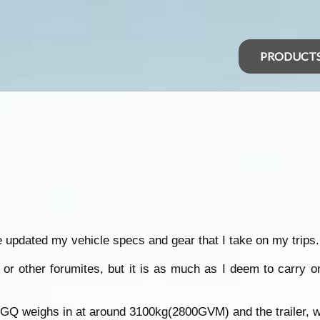
PRODUCT
ve updated my vehicle specs and gear that I take on my trips.
r other forumites, but it is as much as I deem to carry on
e GQ weighs in at around 3100kg(2800GVM) and the trailer, w