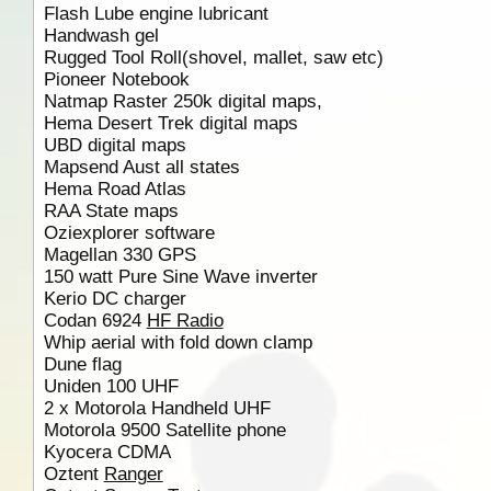
Flash Lube engine lubricant
Handwash gel
Rugged Tool Roll(shovel, mallet, saw etc)
Pioneer Notebook
Natmap Raster 250k digital maps,
Hema Desert Trek digital maps
UBD digital maps
Mapsend Aust all states
Hema Road Atlas
RAA State maps
Oziexplorer software
Magellan 330 GPS
150 watt Pure Sine Wave inverter
Kerio DC charger
Codan 6924
HF Radio
Whip aerial with fold down clamp
Dune flag
Uniden 100 UHF
2 x Motorola Handheld UHF
Motorola 9500 Satellite phone
Kyocera CDMA
Oztent
Ranger