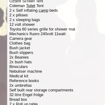
Oztent Screen Tent
Coleman
Toilet
Tent
2 x Self inflating
camp
beds
2 x pillows
2 x sleeping bags
12 volt shower
Toyota 60 series grille for shower mat
Mechanics fluoro 240volt 11watt
Camera gear
Clothes bag
Bush jacket
Bush slippers
2x Beanies
2x bush hats
Binoculars
Nebuliser machine
Medical kit
Reference books
2x umbrellas
Self built rear storage compartments
32 litre Engel fridge
Bread box
2 x Roll up table