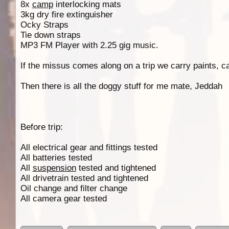
8x
camp
interlocking mats
3kg dry fire extinguisher
Ocky Straps
Tie down straps
MP3 FM Player with 2.25 gig music.
If the missus comes along on a trip we carry paints, c
Then there is all the doggy stuff for me mate, Jeddah
Before trip:
All electrical gear and fittings tested
All batteries tested
All
suspension
tested and tightened
All drivetrain tested and tightened
Oil change and filter change
All camera gear tested