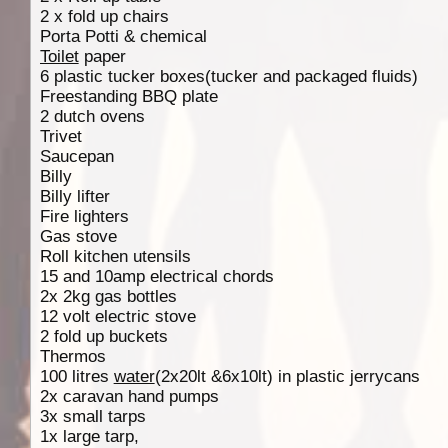
2 x fold up chairs
Porta Potti & chemical
Toilet
paper
6 plastic tucker boxes(tucker and packaged fluids)
Freestanding BBQ plate
2 dutch ovens
Trivet
Saucepan
Billy
Billy lifter
Fire lighters
Gas stove
Roll kitchen utensils
15 and 10amp electrical chords
2x 2kg gas bottles
12 volt electric stove
2 fold up buckets
Thermos
100 litres
water
(2x20lt &6x10lt) in plastic jerrycans
2x caravan hand pumps
3x small tarps
1x large tarp,