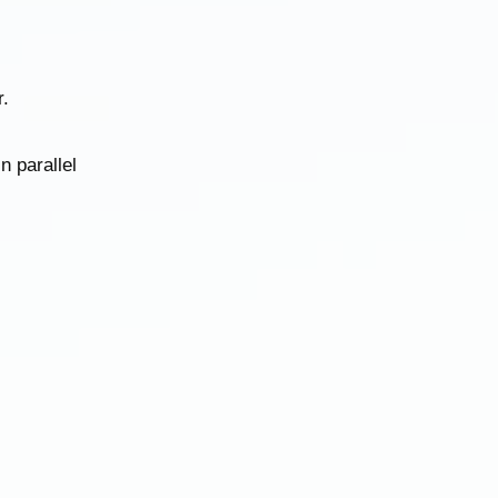
.
n parallel