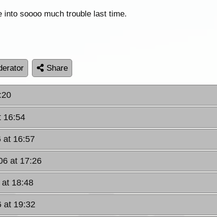
e into soooo much trouble last time.
erator
Share
:20
t 16:54
 at 16:57
06 at 17:26
 at 18:48
 at 19:32