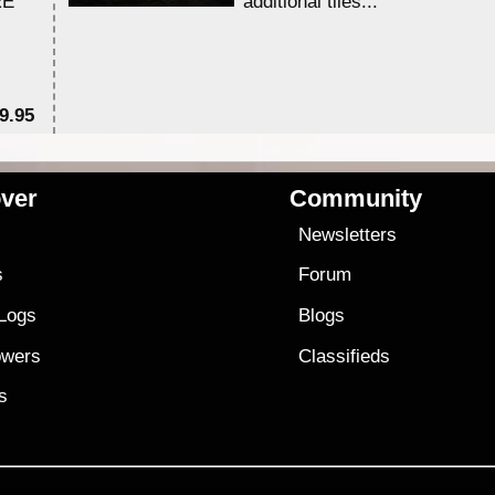
RE
additional tiles....
9.95
$1
ver
Community
s
Newsletters
s
Forum
 Logs
Blogs
owers
Classifieds
es