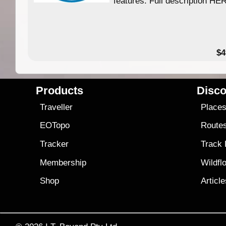
features. Full description HE
$4
Products
Disco
Traveller
Place
EOTopo
Route
Tracker
Track
Membership
Wildfl
Shop
Articl