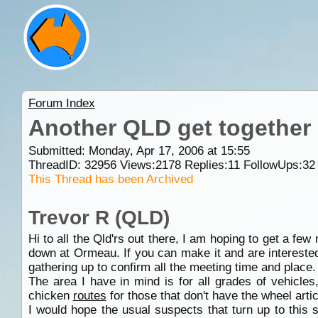
Forum Index
Another QLD get together
Submitted: Monday, Apr 17, 2006 at 15:55
ThreadID:
32956
Views:
2178
Replies:
11
FollowUps:
32
This Thread has been Archived
Trevor R (QLD)
Hi to all the Qld'rs out there, I am hoping to get a fe
down at Ormeau. If you can make it and are interested 
gathering up to confirm all the meeting time and place.
The area I have in mind is for all grades of vehicles
chicken
routes
for those that don't have the wheel artic
I would hope the usual suspects that turn up to this so