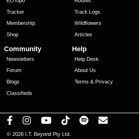
EOTopo
Routes
Tracker
Track Logs
Membership
Wildflowers
Shop
Articles
Community
Help
Newsletters
Help Desk
Forum
About Us
Blogs
Terms
&
Privacy
Classifieds
© 2026
I.T. Beyond Pty Ltd.