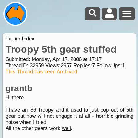
Forum Index
Troopy 5th gear stuffed
Submitted: Monday, Apr 17, 2006 at 17:17
ThreadID:
32959
Views:
2957
Replies:
7
FollowUps:
1
This Thread has been Archived
grantb
Hi there
I have an '86 Troopy and it used to just pop out of 5th
gear but now will not engage it at all - horrible grinding
noise when I tried.
All the other gears work
well
.