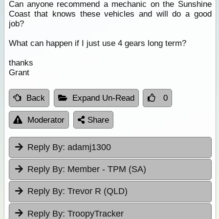
Can anyone recommend a mechanic on the Sunshine
Coast that knows these vehicles and will do a good
job?
What can happen if I just use 4 gears long term?
thanks
Grant
Back
Expand Un-Read
0
Moderator
Share
Reply By:
adamj1300
Reply By:
Member - TPM (SA)
Reply By:
Trevor R (QLD)
Reply By:
TroopyTracker