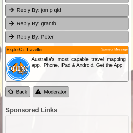
Reply By:
jon p qld
Reply By:
grantb
Reply By:
Peter
ExplorOz Traveller
Sponsor Message
Australia's most capable travel mapping
app. iPhone, iPad & Android. Get the App
Back
Moderator
Sponsored Links