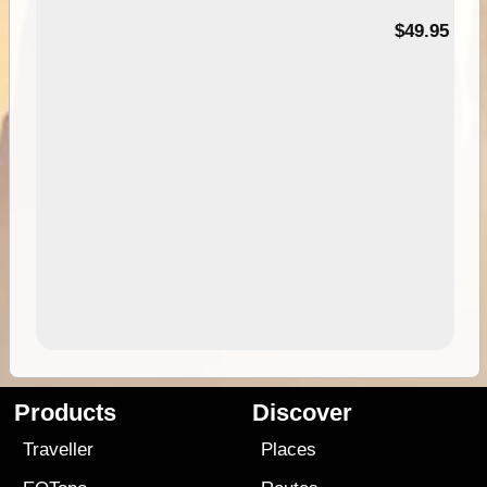
$49.95
Products
Discover
Traveller
Places