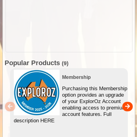
Popular Products
(9)
Membership
Purchasing this Membership
option provides an upgrade
of your ExplorOz Account
enabling access to premium
account features. Full
description HERE