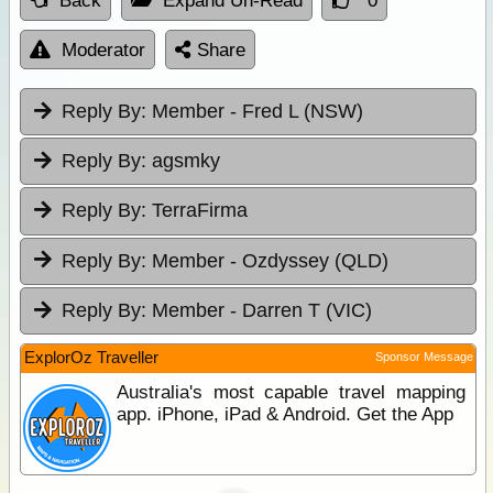
Back
Expand Un-Read
0
Moderator
Share
Reply By:
Member - Fred L (NSW)
Reply By:
agsmky
Reply By:
TerraFirma
Reply By:
Member - Ozdyssey (QLD)
Reply By:
Member - Darren T (VIC)
ExplorOz Traveller
Sponsor Message
Australia's most capable travel mapping
app. iPhone, iPad & Android. Get the App