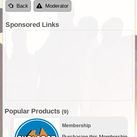
Back
Moderator
Sponsored Links
Popular Products
(9)
Membership
Purchasing this Membership