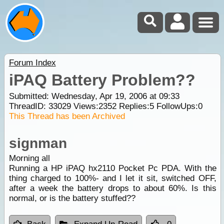
Forum Index
iPAQ Battery Problem??
Submitted: Wednesday, Apr 19, 2006 at 09:33
ThreadID:
33029
Views:
2352
Replies:
5
FollowUps:
0
This Thread has been Archived
signman
Morning all
Running a HP iPAQ hx2110 Pocket Pc PDA. With the
thing charged to 100%- and I let it sit, switched OFF,
after a week the battery drops to about 60%. Is this
normal, or is the battery stuffed??