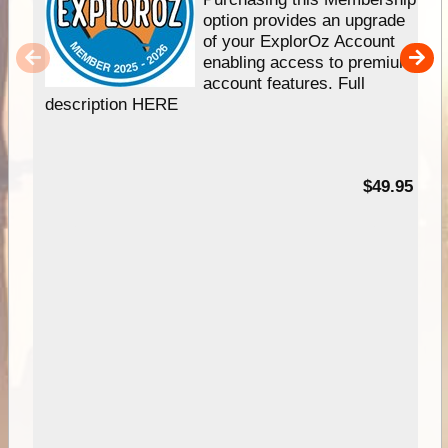
option provides an upgrade
of your ExplorOz Account
enabling access to premium
account features. Full
description HERE
$49.95