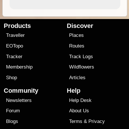
Products
Discover
Traveller
Places
EOTopo
Routes
Tracker
Track Logs
Membership
Wildflowers
Shop
Articles
Community
Help
Newsletters
Help Desk
Forum
About Us
Blogs
Terms
&
Privacy