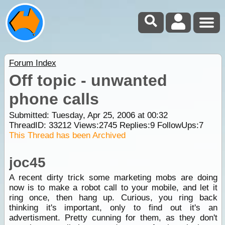
Forum Index
Off topic - unwanted
phone calls
Submitted: Tuesday, Apr 25, 2006 at 00:32
ThreadID:
33212
Views:
2745
Replies:
9
FollowUps:
7
This Thread has been Archived
joc45
A recent dirty trick some marketing mobs are doing
now is to make a robot call to your mobile, and let it
ring once, then hang up. Curious, you ring back
thinking it's important, only to find out it's an
advertisment. Pretty cunning for them, as they don't