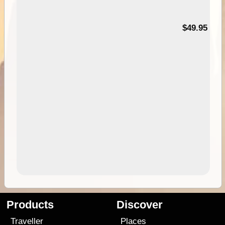
$49.95
Products
Discover
Traveller
Places