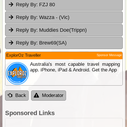
Reply By:
FZJ 80
Reply By:
Wazza - (Vic)
Reply By:
Muddies Doe(Trippn)
Reply By:
Brew69(SA)
ExplorOz Traveller
Sponsor Message
Australia's most capable travel mapping
app. iPhone, iPad & Android. Get the App
Back
Moderator
Sponsored Links