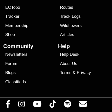
EOTopo
Routes
Tracker
Track Logs
Membership
Wildflowers
Shop
Articles
Community
Help
Newsletters
Help Desk
Forum
About Us
Blogs
Terms
&
Privacy
Classifieds