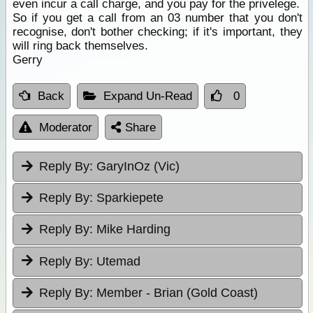
even incur a call charge, and you pay for the privelege.
So if you get a call from an 03 number that you don't
recognise, don't bother checking; if it's important, they
will ring back themselves.
Gerry
Back
Expand Un-Read
0
Moderator
Share
Reply By:
GaryInOz (Vic)
Reply By:
Sparkiepete
Reply By:
Mike Harding
Reply By:
Utemad
Reply By:
Member - Brian (Gold Coast)