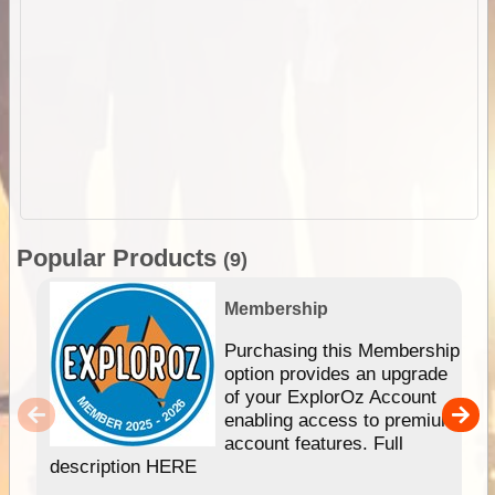
Popular Products
(9)
Membership
Purchasing this Membership
option provides an upgrade
of your ExplorOz Account
enabling access to premium
account features. Full
description HERE