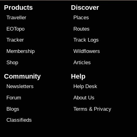
Products
Discover
Traveller
Places
EOTopo
Routes
Tracker
Track Logs
Membership
Wildflowers
Shop
Articles
Community
Help
Newsletters
Help Desk
Forum
About Us
Blogs
Terms
&
Privacy
Classifieds