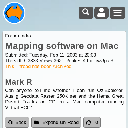
Forum Index
Mapping software on Mac
Submitted: Tuesday, Feb 11, 2003 at 20:03
ThreadID:
3333
Views:
3621
Replies:
4
FollowUps:
3
This Thread has been Archived
Mark R
Can anyone tell me whether I can run OziExplorer,
Auslig Geodata Raster 250K set and the Hema Great
Desert Tracks on CD on a Mac computer running
Virtual PC6?
Back
Expand Un-Read
0