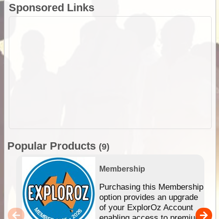
Sponsored Links
Popular Products
(9)
Membership
Purchasing this Membership
option provides an upgrade
of your ExplorOz Account
enabling access to premium