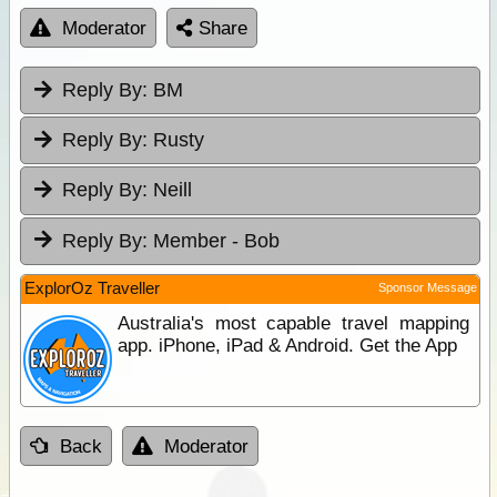
Moderator
Share
Reply By:
BM
Reply By:
Rusty
Reply By:
Neill
Reply By:
Member - Bob
ExplorOz Traveller
Sponsor Message
Australia's most capable travel mapping
app. iPhone, iPad & Android. Get the App
Back
Moderator