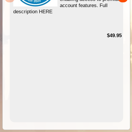
account features. Full
description HERE
$49.95