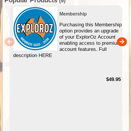
Popular Products
(9)
Membership
Purchasing this Membership
option provides an upgrade
of your ExplorOz Account
enabling access to premium
account features. Full
description HERE
$49.95