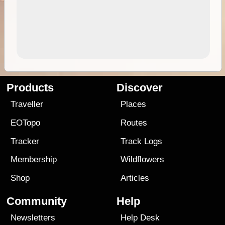
Products
Discover
Traveller
Places
EOTopo
Routes
Tracker
Track Logs
Membership
Wildflowers
Shop
Articles
Community
Help
Newsletters
Help Desk