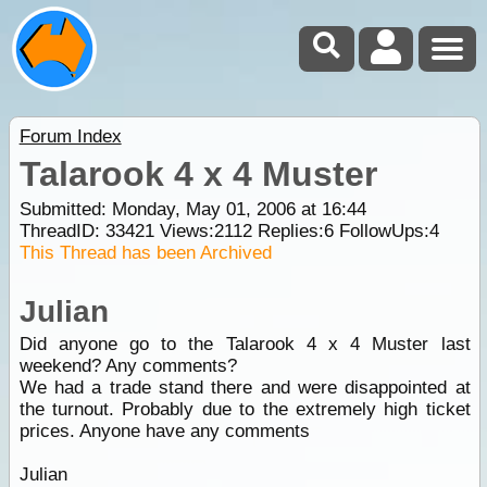
Forum Index
Talarook 4 x 4 Muster
Submitted: Monday, May 01, 2006 at 16:44
ThreadID:
33421
Views:
2112
Replies:
6
FollowUps:
4
This Thread has been Archived
Julian
Did anyone go to the Talarook 4 x 4 Muster last
weekend? Any comments?
We had a trade stand there and were disappointed at
the turnout. Probably due to the extremely high ticket
prices. Anyone have any comments
Julian