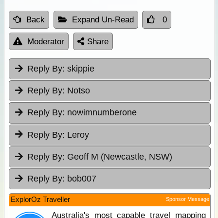
Back
Expand Un-Read
0
Moderator
Share
Reply By:
skippie
Reply By:
Notso
Reply By:
nowimnumberone
Reply By:
Leroy
Reply By:
Geoff M (Newcastle, NSW)
Reply By:
bob007
ExplorOz Traveller
Sponsor Message
Australia's most capable travel mapping