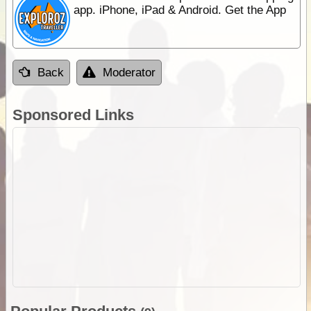
app. iPhone, iPad & Android. Get the App
Back
Moderator
Sponsored Links