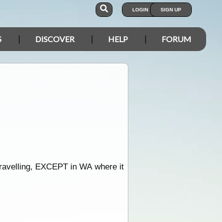
LOGIN
SIGN UP
S
DISCOVER
HELP
FORUM
travelling, EXCEPT in WA where it