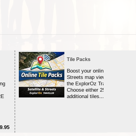
Tile Packs
Boost your online Satellite &
Streets map viewing allocation
ing
the ExplorOz Traveller app.
Choose either 25,000 or 100,0
RE
additional tiles....
9.95
$1