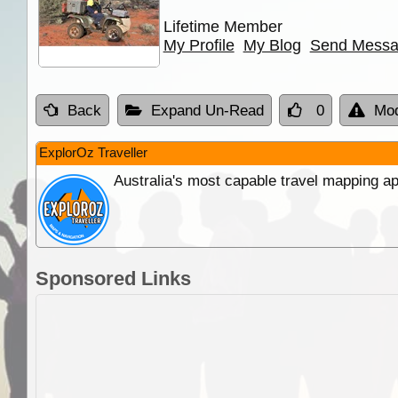
Lifetime Member
My Profile
My Blog
Send Mess
Back
Expand Un-Read
0
Mod
ExplorOz Traveller
Australia's most capable travel mapping ap
Sponsored Links