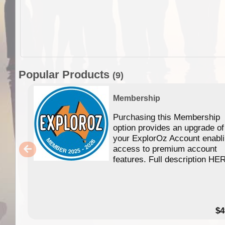
Popular Products
(9)
Membership
Purchasing this Membership
option provides an upgrade of
your ExplorOz Account enabl
access to premium account
features. Full description HE
$4