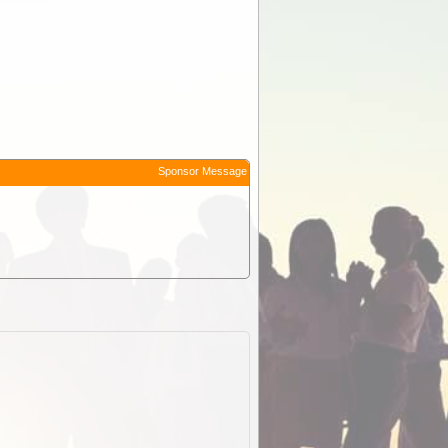
Sponsor Message