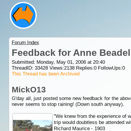
Forum Index
Feedback for Anne Beadell
Submitted: Monday, May 01, 2006 at 20:40
ThreadID:
33428
Views:
2138
Replies:
0
FollowUps:
0
This Thread has been Archived
MickO13
G'day all, just posted some new feedback for the abov
never seems to stop raining! (Down south anyway).
''We knew from the experience of we
trip would doubtless be attended wi
Richard Maurice - 1903