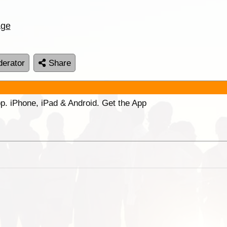
age
erator
Share
p. iPhone, iPad & Android. Get the App