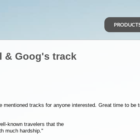
PRODUCT
 & Goog's track
e mentioned tracks for anyone interested. Great time to be 
ll-known travelers that the
th much hardship.''