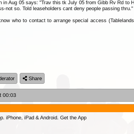
n in Aug 05 says: "Trav this tk July 05 from Gibb Rv Rd to H
s-not so. Told leaseholders cant deny people passing thru."
e know who to contact to arrange special access (Tablelan
erator
Share
t 00:03
p. iPhone, iPad & Android. Get the App