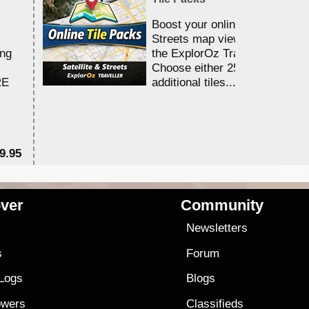
Boost your online Satellite &
Streets map viewing allocation
ing
the ExplorOz Traveller app.
Choose either 25,000 or 100,0
RE
additional tiles....
9.95
$1
ver
Community
s
Newsletters
s
Forum
 Logs
Blogs
owers
Classifieds