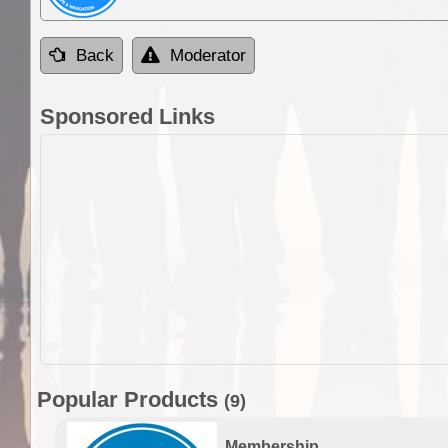
Back
Moderator
Sponsored Links
Popular Products
(9)
Membership