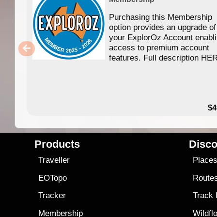
Purchasing this Membership
option provides an upgrade of
your ExplorOz Account enabl
access to premium account
features. Full description HE
$4
Products
Disco
Traveller
Place
EOTopo
Route
Tracker
Track
Membership
Wildfl