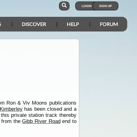
LOGIN
SIGN UP
S
DISCOVER
HELP
FORUM
 from Ron & Viv Moons publications
Kimberley
has been closed and a
his private station track thereby
s from the
Gibb River Road
end to