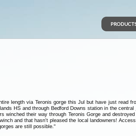
PRODUCT
entire length via Teronis gorge this Jul but have just read
lelands HS and through Bedford Downs station in the central
rs winched their way through Teronis Gorge and destroyed t
a winch and that hasn’t pleased the local landowners! Acces
orges are still possible."