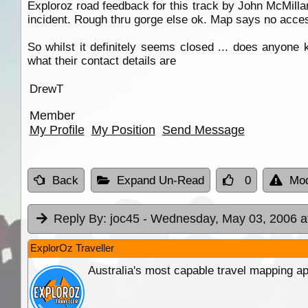
Exploroz road feedback for this track by John McMilla
incident. Rough thru gorge else ok. Map says no acces
So whilst it definitely seems closed ... does anyon
what their contact details are
DrewT
Member
My Profile
My Position
Send Message
Back
Expand Un-Read
0
Mod
Reply By:
joc45
- Wednesday, May 03, 2006 a
ExplorOz Traveller
Australia's most capable travel mapping ap