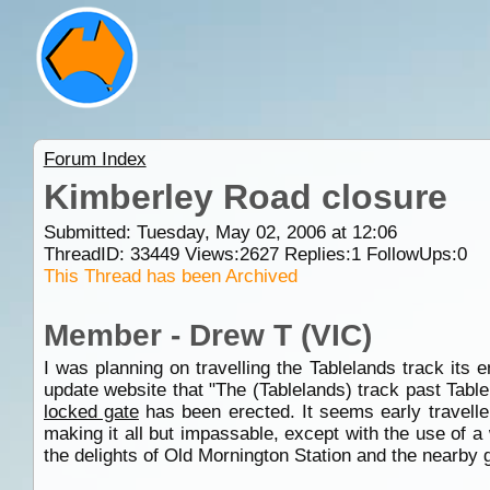
Forum Index
Kimberley Road closure
Submitted: Tuesday, May 02, 2006 at 12:06
ThreadID:
33449
Views:
2627
Replies:
1
FollowUps:
0
This Thread has been Archived
Member - Drew T (VIC)
I was planning on travelling the Tablelands track its 
update website that "The (Tablelands) track past Tab
locked gate
has been erected. It seems early travelle
making it all but impassable, except with the use of 
the delights of Old Mornington Station and the nearby g