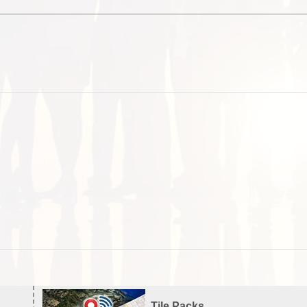
Tile Packs