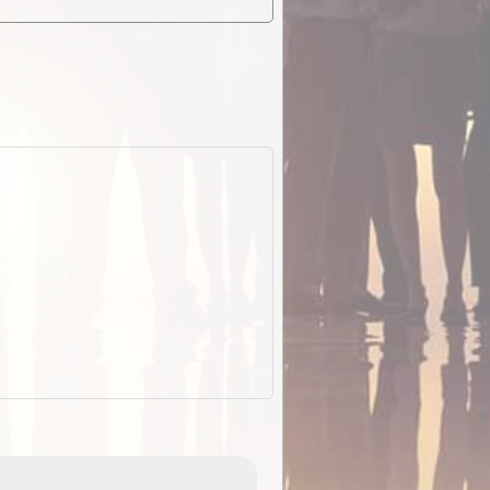
EOTopo 2026