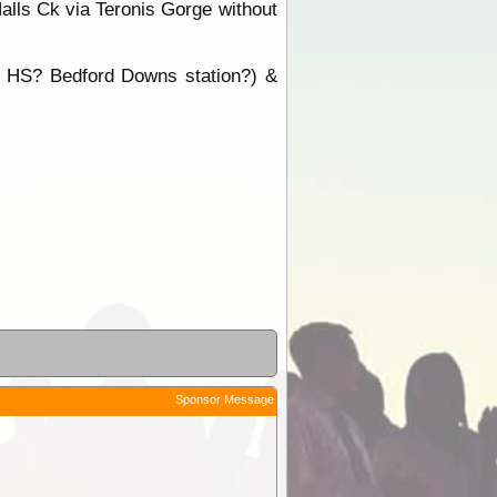
alls Ck via Teronis Gorge without
ds HS? Bedford Downs station?) &
Sponsor Message