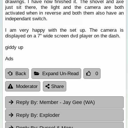
drawings. I have now finished it. The shovel and axe
just sit there, the light and the camera are both
activated when in reverse and both them also have an
independant switch.
I am very happy with the set up. The camera is
displayed on a 7" wide screen dvd player on the dash.
giddy up
Ads
Back
Expand Un-Read
0
Moderator
Share
Reply By:
Member - Jay Gee (WA)
Reply By:
Exploder