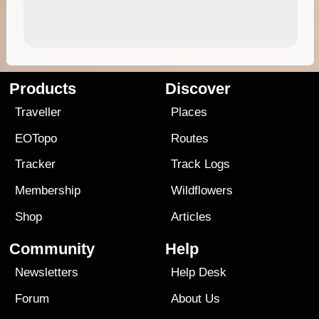
Products
Discover
Traveller
Places
EOTopo
Routes
Tracker
Track Logs
Membership
Wildflowers
Shop
Articles
Community
Help
Newsletters
Help Desk
Forum
About Us