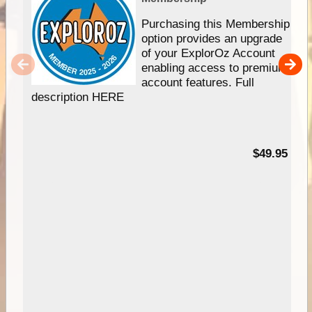
Purchasing this Membership
option provides an upgrade
of your ExplorOz Account
enabling access to premium
account features. Full
description HERE
$49.95