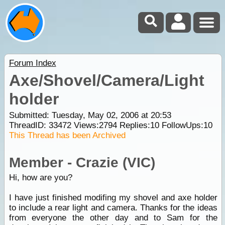
Forum Index
Axe/Shovel/Camera/Light
holder
Submitted: Tuesday, May 02, 2006 at 20:53
ThreadID:
33472
Views:
2794
Replies:
10
FollowUps:
10
This Thread has been Archived
Member - Crazie (VIC)
Hi, how are you?
I have just finished modifing my shovel and axe holder
to include a rear light and camera. Thanks for the ideas
from everyone the other day and to Sam for the