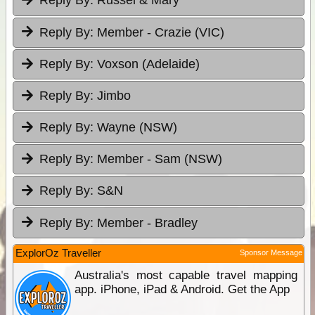
Reply By:
Russel & Mary
Reply By:
Member - Crazie (VIC)
Reply By:
Voxson (Adelaide)
Reply By:
Jimbo
Reply By:
Wayne (NSW)
Reply By:
Member - Sam (NSW)
Reply By:
S&N
Reply By:
Member - Bradley
ExplorOz Traveller
Sponsor Message
Australia's most capable travel mapping
app. iPhone, iPad & Android. Get the App