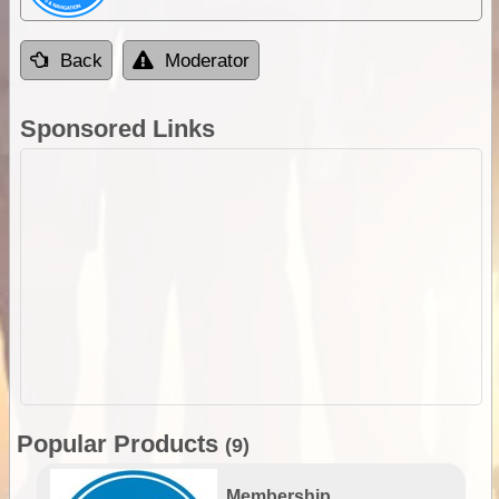
Back
Moderator
Sponsored Links
Popular Products
(9)
Membership