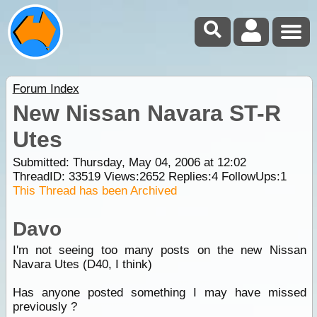
Forum Index
New Nissan Navara ST-R
Utes
Submitted: Thursday, May 04, 2006 at 12:02
ThreadID:
33519
Views:
2652
Replies:
4
FollowUps:
1
This Thread has been Archived
Davo
I'm not seeing too many posts on the new Nissan
Navara Utes (D40, I think)
Has anyone posted something I may have missed
previously ?