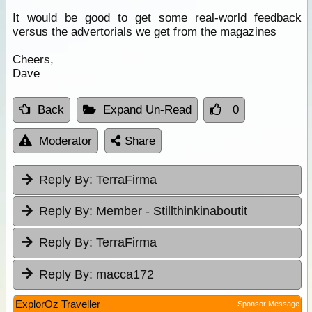
It would be good to get some real-world feedback
versus the advertorials we get from the magazines
Cheers,
Dave
Back
Expand Un-Read
0
Moderator
Share
Reply By:
TerraFirma
Reply By:
Member - Stillthinkinaboutit
Reply By:
TerraFirma
Reply By:
macca172
ExplorOz Traveller
Sponsor Message