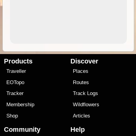
Products
Discover
Traveller
Places
EOTopo
Routes
Tracker
Track Logs
Membership
Wildflowers
Shop
Articles
Community
Help