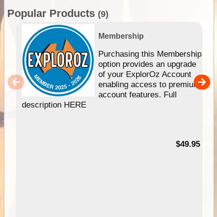
Popular Products
(9)
Membership
Purchasing this Membership
option provides an upgrade
of your ExplorOz Account
enabling access to premium
account features. Full
description HERE
$49.95