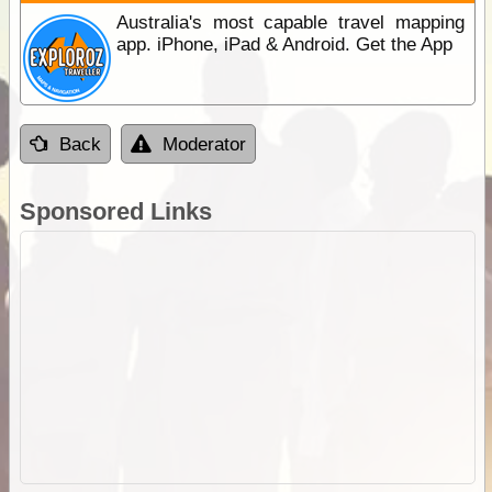
Australia's most capable travel mapping
app. iPhone, iPad & Android. Get the App
Back
Moderator
Sponsored Links