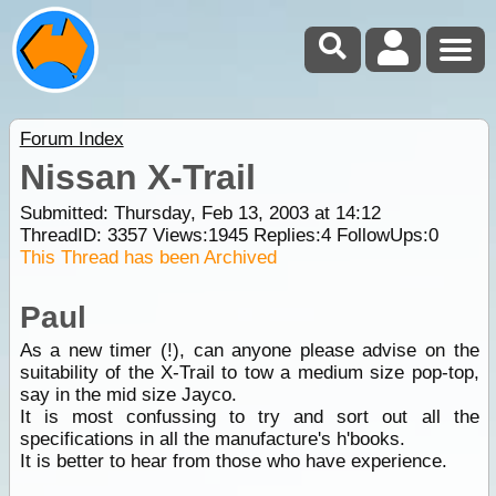
Forum Index
Nissan X-Trail
Submitted: Thursday, Feb 13, 2003 at 14:12
ThreadID:
3357
Views:
1945
Replies:
4
FollowUps:
0
This Thread has been Archived
Paul
As a new timer (!), can anyone please advise on the
suitability of the X-Trail to tow a medium size pop-top,
say in the mid size Jayco.
It is most confussing to try and sort out all the
specifications in all the manufacture's h'books.
It is better to hear from those who have experience.