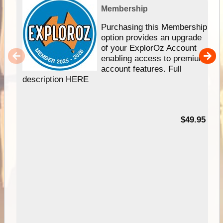
Membership
Purchasing this Membership
option provides an upgrade
of your ExplorOz Account
enabling access to premium
account features. Full
description HERE
$49.95