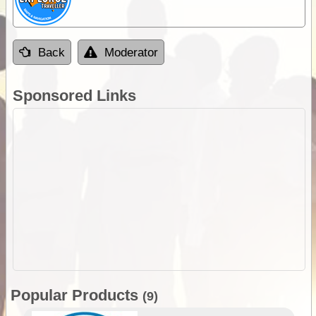
Back
Moderator
Sponsored Links
Popular Products
(9)