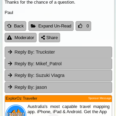
Thanks for the chance of a question.
Paul
Back
Expand Un-Read
0
Moderator
Share
Reply By:
Truckster
Reply By:
Mikef_Patrol
Reply By:
Suzuki Viagra
Reply By:
jason
ExplorOz Traveller
Sponsor Message
Australia's most capable travel mapping
app. iPhone, iPad & Android. Get the App