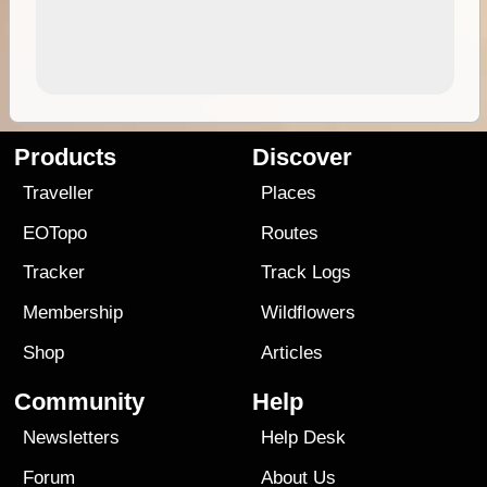
Products
Discover
Traveller
Places
EOTopo
Routes
Tracker
Track Logs
Membership
Wildflowers
Shop
Articles
Community
Help
Newsletters
Help Desk
Forum
About Us