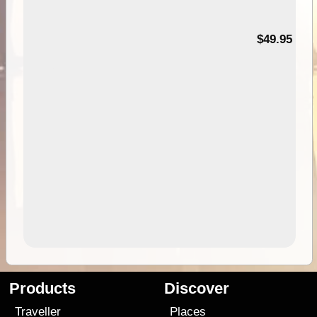
$49.95
Products
Discover
Traveller
Places