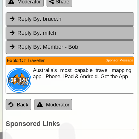
Moderator
Share
Reply By:
bruce.h
Reply By:
mitch
Reply By:
Member - Bob
ExplorOz Traveller
Sponsor Message
Australia's most capable travel mapping
app. iPhone, iPad & Android. Get the App
Back
Moderator
Sponsored Links