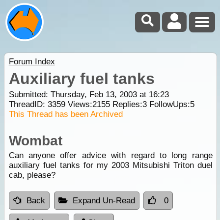
Forum Index
Auxiliary fuel tanks
Submitted: Thursday, Feb 13, 2003 at 16:23
ThreadID:
3359
Views:
2155
Replies:
3
FollowUps:
5
This Thread has been Archived
Wombat
Can anyone offer advice with regard to long range
auxiliary fuel tanks for my 2003 Mitsubishi Triton duel
cab, please?
Back
Expand Un-Read
0