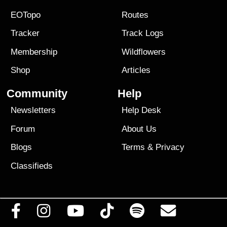
EOTopo
Routes
Tracker
Track Logs
Membership
Wildflowers
Shop
Articles
Community
Help
Newsletters
Help Desk
Forum
About Us
Blogs
Terms
&
Privacy
Classifieds