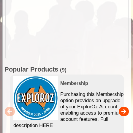
Popular Products
(9)
Membership
Purchasing this Membership
option provides an upgrade
of your ExplorOz Account
enabling access to premium
account features. Full
description HERE